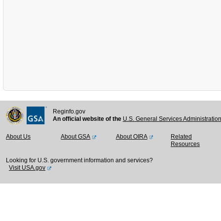
Reginfo.gov
An official website of the
U.S. General Services Administratio
About Us
About GSA
About OIRA
Related
Resources
Looking for U.S. government information and services?
Visit USA.gov