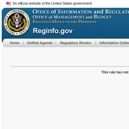
An official website of the United States government
This rule has not