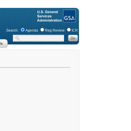
Search:
Agenda
Reg Review
ICR