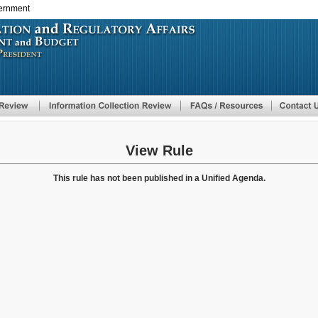
vernment
Skip
to
main
content
View Rule
This rule has not been published in a Unified Agenda.