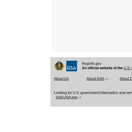
Reginfo.gov
An official website of the
U.S. 
About Us
About GSA
About 
Looking for U.S. government information and ser
Visit USA.gov