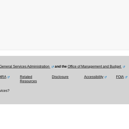
General Services Administration
and the
Office of Management and Budget
OIRA
Related
Disclosure
Accessibility
FOIA
Resources
vices?