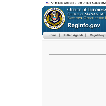
An official website of the United States go