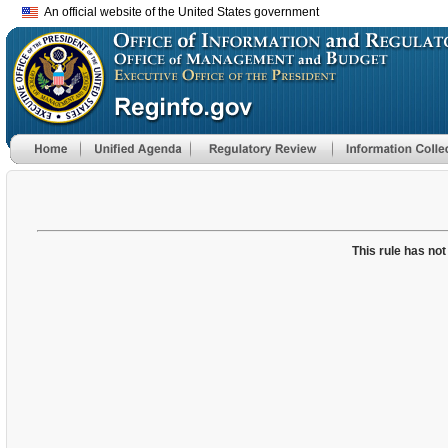
An official website of the United States government
This rule has not