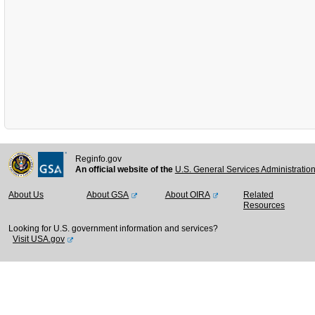
Reginfo.gov
An official website of the
U.S. General Services Administratio
About Us
About GSA
About OIRA
Related
Resources
Looking for U.S. government information and services?
Visit USA.gov