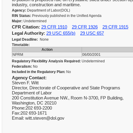
industry, construction and maritime.
Agency:
Department of Labor(DOL)
RIN Status:
Previously published in the Unified Agenda
Major:
Undetermined
CFR Citation:
29 CFR 1910
29 CFR 1926
29 CFR 1915
Legal Authority:
29 USC 655(b)
29 USC 657
Legal Deadline:
None
Timetable:
Action
NPRM
06/00/2001
Regulatory Flexibility Analysis Required:
Undetermined
Federalism:
No
Included in the Regulatory Plan:
No
Agency Contact:
Steven F. Witt
Director, Directorate of Cooperative and State Programs
Department of Labor
200 Constitution Avenue NW., Room N-3700, FP Building,
Washington, DC 20210
Phone:202 693-2200
Fax:202 693-1671
Email: witt.steven@dol.gov