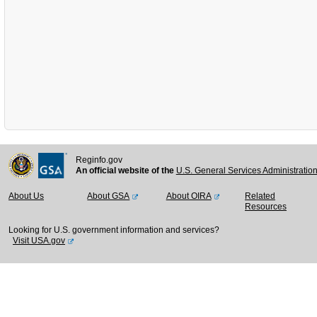
Reginfo.gov
An official website of the
U.S. General Services Administratio
About Us
About GSA
About OIRA
Related
Resources
Looking for U.S. government information and services?
Visit USA.gov