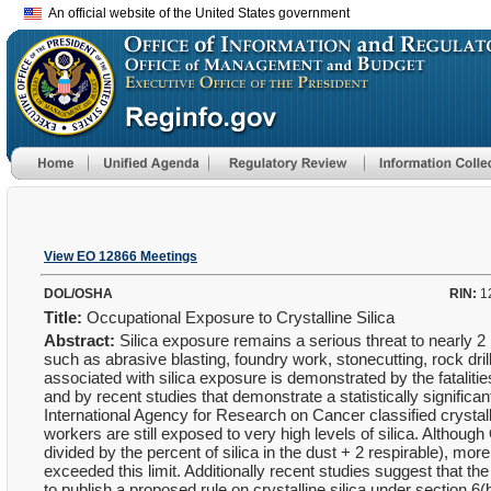
An official website of the United States government
View EO 12866 Meetings
DOL/OSHA
RIN:
1
Title:
Occupational Exposure to Crystalline Silica
Abstract:
Silica exposure remains a serious threat to nearly 2 
such as abrasive blasting, foundry work, stonecutting, rock dri
associated with silica exposure is demonstrated by the fatalitie
and by recent studies that demonstrate a statistically signific
International Agency for Research on Cancer classified crystal
workers are still exposed to very high levels of silica. Althoug
divided by the percent of silica in the dust + 2 respirable), 
exceeded this limit. Additionally recent studies suggest that th
to publish a proposed rule on crystalline silica under section 6