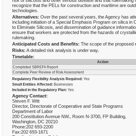
risk of silicosis and other serious disease and that rulemaking i
recognize that the PELs for construction and maritime are outda
technologies.
Alternatives:
Over the past several years, the Agency has att
including initiation of a Special Emphasis Program on silica
to Eliminate Silicosis, and dissemination of guidance informat
ensure that workers are protected from the hazards of crystallin
rulemaking.
Anticipated Costs and Benefits:
The scope of the proposed ru
Risks:
A detailed risk analysis is under way.
Timetable:
Action
Completed SBREFA Report
Complete Peer Review of Risk Assessment
Regulatory Flexibility Analysis Required:
Yes
Small Entities Affected:
Businesses
Included in the Regulatory Plan:
Yes
Agency Contact:
Steven F. Witt
Director, Directorate of Cooperative and State Programs
Department of Labor
200 Constitution Avenue NW., Room N-3700, FP Building,
Washington, DC 20210
Phone:202 693-2200
Fax:202 693-1671