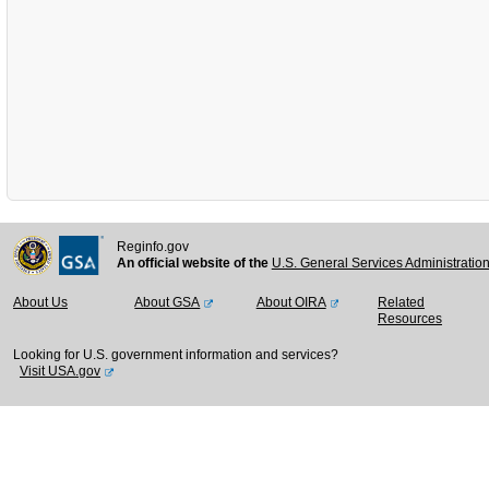
Reginfo.gov
An official website of the
U.S. General Services Administratio
About Us
About GSA
About OIRA
Related
Resources
Looking for U.S. government information and services?
Visit USA.gov