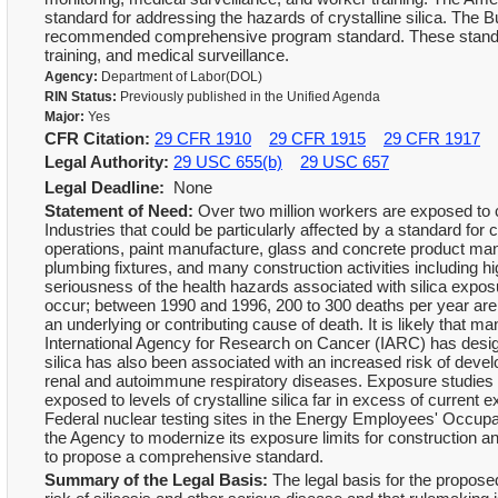
standard for addressing the hazards of crystalline silica. The
recommended comprehensive program standard. These standard
training, and medical surveillance.
Agency:
Department of Labor(DOL)
RIN Status:
Previously published in the Unified Agenda
Major:
Yes
CFR Citation:
29 CFR 1910
29 CFR 1915
29 CFR 1917
Legal Authority:
29 USC 655(b)
29 USC 657
Legal Deadline:
None
Statement of Need:
Over two million workers are exposed to cry
Industries that could be particularly affected by a standard for c
operations, paint manufacture, glass and concrete product man
plumbing fixtures, and many construction activities including h
seriousness of the health hazards associated with silica exposur
occur; between 1990 and 1996, 200 to 300 deaths per year are 
an underlying or contributing cause of death. It is likely that
International Agency for Research on Cancer (IARC) has design
silica has also been associated with an increased risk of devel
renal and autoimmune respiratory diseases. Exposure studies
exposed to levels of crystalline silica far in excess of current
Federal nuclear testing sites in the Energy Employees' Occupat
the Agency to modernize its exposure limits for construction a
to propose a comprehensive standard.
Summary of the Legal Basis:
The legal basis for the proposed