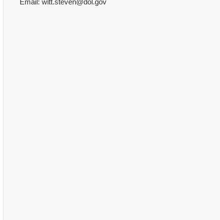
Email: witt.steven@dol.gov