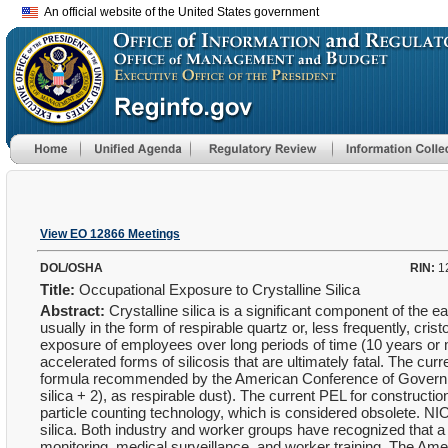
An official website of the United States government
View EO 12866 Meetings
DOL/OSHA
RIN:
1
Title:
Occupational Exposure to Crystalline Silica
Abstract:
Crystalline silica is a significant component of the e
usually in the form of respirable quartz or, less frequently, cris
exposure of employees over long periods of time (10 years or mo
accelerated forms of silicosis that are ultimately fatal. The cu
formula recommended by the American Conference of Governm
silica + 2), as respirable dust). The current PEL for construc
particle counting technology, which is considered obsolete. 
silica. Both industry and worker groups have recognized that a
monitoring, medical surveillance, and worker training. The A