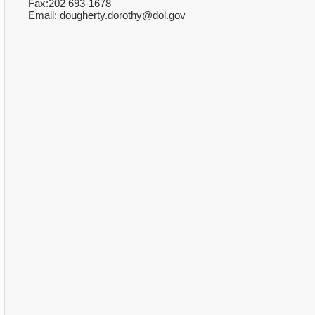
Fax:202 693-1678
Email: dougherty.dorothy@dol.gov