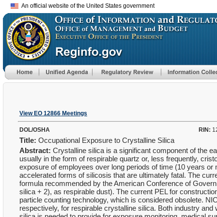
An official website of the United States government
View EO 12866 Meetings
DOL/OSHA
RIN:
1
Title:
Occupational Exposure to Crystalline Silica
Abstract:
Crystalline silica is a significant component of the e
usually in the form of respirable quartz or, less frequently, cris
exposure of employees over long periods of time (10 years or mo
accelerated forms of silicosis that are ultimately fatal. The cu
formula recommended by the American Conference of Governm
silica + 2), as respirable dust). The current PEL for construc
particle counting technology, which is considered obsolete
respectively, for respirable crystalline silica. Both industry 
silica is needed to provide for exposure monitoring, medical su