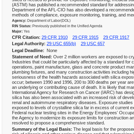
(ASTM) has published a recommended standard for addressing t
Department of the AFL-CIO has also developed a recommended
methods of compliance, exposure monitoring, training, and med
Agency:
Department of Labor(DOL)
RIN Status:
Previously published in the Unified Agenda
Major:
Yes
CFR Citation:
29 CFR 1910
29 CFR 1915
29 CFR 1917
Legal Authority:
29 USC 655(b)
29 USC 657
Legal Deadline:
None
Statement of Need:
Over 2 million workers are exposed to cryst
Industries that could be particularly affected by a standard for c
operations, paint manufacture, glass and concrete product man
plumbing fixtures, and many construction activities including h
seriousness of the health hazards associated with silica exposur
occur; between 1990 and 1996, 200 to 300 deaths per year are 
an underlying or contributing cause of death. It is likely that
International Agency for Research on Cancer (IARC) has design
silica has also been associated with an increased risk of deve
renal and autoimmune respiratory diseases. Exposure studies
exposed to levels of crystalline silica far in excess of current
Federal nuclear testing sites in the Energy Employees' Occupat
the Agency to modernize its exposure limits for construction a
resolved to propose a comprehensive standard.
Summary of the Legal Basis:
The legal basis for the proposed