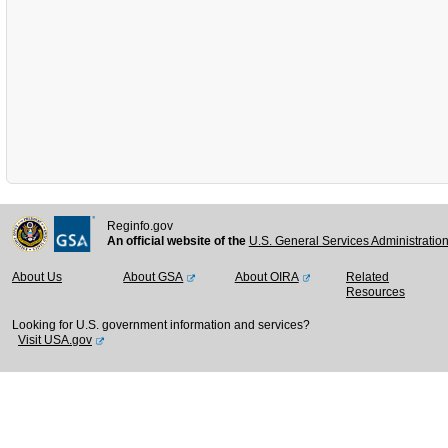
Reginfo.gov
An official website of the
U.S. General Services Administratio
About Us
About GSA
About OIRA
Related
Resources
Looking for U.S. government information and services?
Visit USA.gov