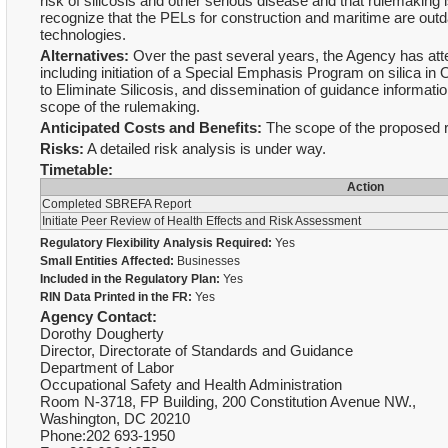
risk of silicosis and other serious disease and that rulemaking i
recognize that the PELs for construction and maritime are outda
technologies.
Alternatives:
Over the past several years, the Agency has att
including initiation of a Special Emphasis Program on silica
to Eliminate Silicosis, and dissemination of guidance informatio
scope of the rulemaking.
Anticipated Costs and Benefits:
The scope of the proposed ru
Risks:
A detailed risk analysis is under way.
Timetable:
Action
Completed SBREFA Report
Initiate Peer Review of Health Effects and Risk Assessment
Regulatory Flexibility Analysis Required:
Yes
Small Entities Affected:
Businesses
Included in the Regulatory Plan:
Yes
RIN Data Printed in the FR:
Yes
Agency Contact:
Dorothy Dougherty
Director, Directorate of Standards and Guidance
Department of Labor
Occupational Safety and Health Administration
Room N-3718, FP Building, 200 Constitution Avenue NW.,
Washington, DC 20210
Phone:202 693-1950