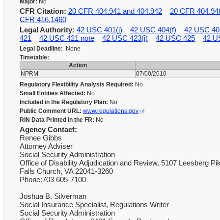
Major:
No
CFR Citation:
20 CFR 404.941 and 404.942
20 CFR 404.94
CFR 416.1460
Legal Authority:
42 USC 401(j)
42 USC 404(f)
42 USC 40
421
42 USC 421 note
42 USC 423(i)
42 USC 425
42 U
Legal Deadline:
None
Timetable:
Action
NPRM
07/00/2010
Regulatory Flexibility Analysis Required:
No
Small Entities Affected:
No
Included in the Regulatory Plan:
No
Public Comment URL:
www.regulations.gov
RIN Data Printed in the FR:
No
Agency Contact:
Renee Gibbs
Attorney Adviser
Social Security Administration
Office of Disability Adjudication and Review, 5107 Leesberg Pi
Falls Church, VA 22041-3260
Phone:703 605-7100
Joshua B. Silverman
Social Insurance Specialist, Regulations Writer
Social Security Administration