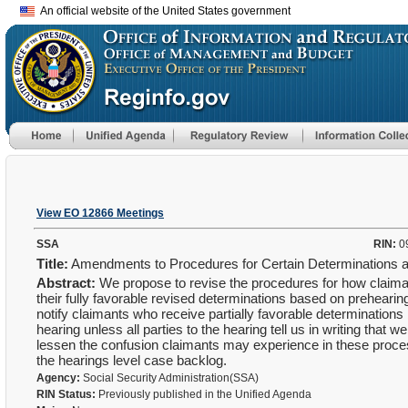
An official website of the United States government
View EO 12866 Meetings
SSA
RIN:
0
Title:
Amendments to Procedures for Certain Determinations 
Abstract:
We propose to revise the procedures for how claima
their fully favorable revised determinations based on prehearin
notify claimants who receive partially favorable determinations
hearing unless all parties to the hearing tell us in writing tha
lessen the confusion claimants may experience in these proces
the hearings level case backlog.
Agency:
Social Security Administration(SSA)
RIN Status:
Previously published in the Unified Agenda