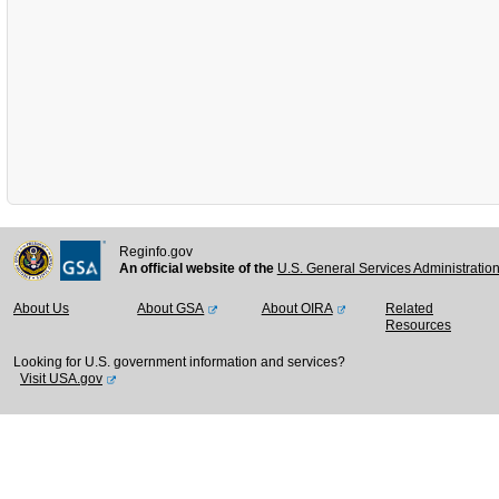
Reginfo.gov
An official website of the
U.S. General Services Administratio
About Us
About GSA
About OIRA
Related
Resources
Looking for U.S. government information and services?
Visit USA.gov