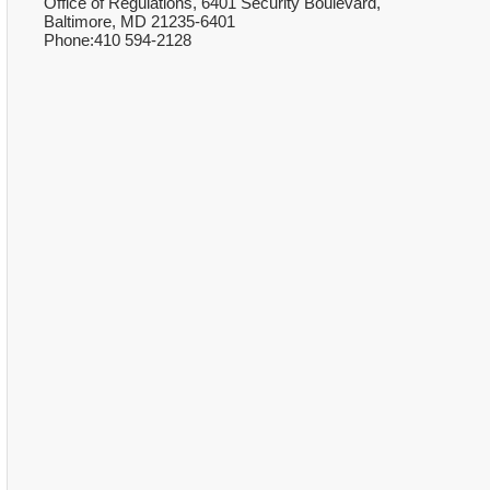
Office of Regulations, 6401 Security Boulevard,
Baltimore, MD 21235-6401
Phone:410 594-2128