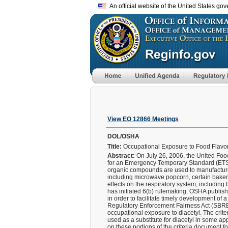
An official website of the United States go
View EO 12866 Meetings
DOL/OSHA
Title:
Occupational Exposure to Food Flavor
Abstract:
On July 26, 2006, the United Foo
for an Emergency Temporary Standard (ETS) f
organic compounds are used to manufacture ar
including microwave popcorn, certain bakery
effects on the respiratory system, including 
has initiated 6(b) rulemaking. OSHA publ
in order to facilitate timely development o
Regulatory Enforcement Fairness Act (SBRE
occupational exposure to diacetyl. The crite
used as a substitute for diacetyl in some app
on these portions of the criteria document f