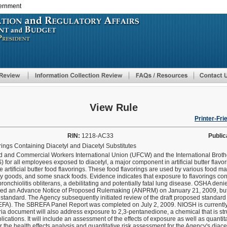
vernment
Skip
to
main
content
View Rule
Printer-Fri
RIN:
1218-AC33
Public
ings Containing Diacetyl and Diacetyl Substitutes
d and Commercial Workers International Union (UFCW) and the International Broth
or all employees exposed to diacetyl, a major component in artificial butter flavori
tificial butter food flavorings. These food flavorings are used by various food man
 goods, and some snack foods. Evidence indicates that exposure to flavorings cont
bronchiolitis obliterans, a debilitating and potentially fatal lung disease. OSHA den
ished an Advance Notice of Proposed Rulemaking (ANPRM) on January 21, 2009, b
f a standard. The Agency subsequently initiated review of the draft proposed standar
FA). The SBREFA Panel Report was completed on July 2, 2009. NIOSH is currently
ria document will also address exposure to 2,3-pentanedione, a chemical that is stru
lications. It will include an assessment of the effects of exposure as well as quanti
or the health effects analysis and quantitative risk assessment for the Agency's diac