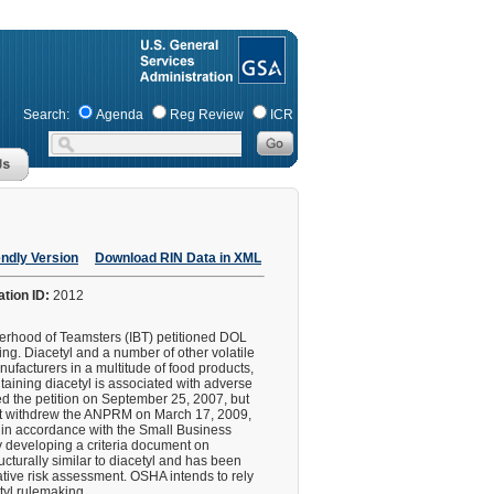
Search:
Agenda
Reg Review
ICR
endly Version
Download RIN Data in XML
ation ID:
2012
erhood of Teamsters (IBT) petitioned DOL
ng. Diacetyl and a number of other volatile
ufacturers in a multitude of food products,
aining diacetyl is associated with adverse
ied the petition on September 25, 2007, but
ut withdrew the ANPRM on March 17, 2009,
d in accordance with the Small Business
 developing a criteria document on
cturally similar to diacetyl and has been
tative risk assessment. OSHA intends to rely
etyl rulemaking.