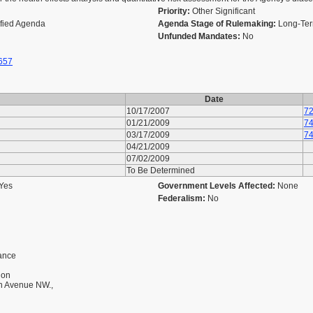
Priority:
Other Significant
ified Agenda
Agenda Stage of Rulemaking:
Long-Ter
Unfunded Mandates:
No
657
Date
10/17/2007
72
01/21/2009
74
03/17/2009
74
04/21/2009
07/02/2009
To Be Determined
Yes
Government Levels Affected:
None
Federalism:
No
dance
ion
on Avenue NW.,