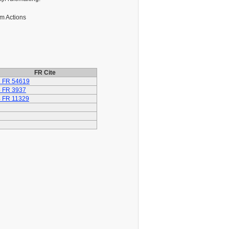
m Actions
FR Cite
 FR 54619
 FR 3937
 FR 11329