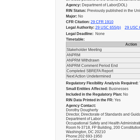
Agency:
Department of Labor(DOL)
RIN Status:
Previously published in the Un
Major:
No
CFR Citation:
29 CFR 1910
Legal Authority:
29 USC 655(b)
29 USC 
Legal Deadline:
None
Timetable:
Action
Stakeholder Meeting
ANPRM
ANPRM Withdrawn
ANPRM Comment Period End
Completed SBREFA Report
Next Action Undetermined
Regulatory Flexibility Analysis Required:
Small Entities Affected:
Businesses
Included in the Regulatory Plan:
No
RIN Data Printed in the FR:
Yes
Agency Contact:
Dorothy Dougherty
Director, Directorate of Standards and Gui
Department of Labor
Occupational Safety and Health Administrat
Room N-3718, FP Building, 200 Constituti
Washington, DC 20210
Phone:202 693-1950