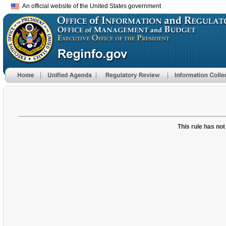
An official website of the United States government
This rule has not