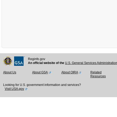
Reginfo.gov
An official website of the
U.S. General Services Administratio
About Us
About GSA
About OIRA
Related
Resources
Looking for U.S. government information and services?
Visit USA.gov