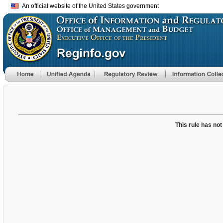
An official website of the United States government
This rule has not