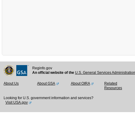
Reginfo.gov
An official website of the
U.S. General Services Administratio
About Us
About GSA
About OIRA
Related
Resources
Looking for U.S. government information and services?
Visit USA.gov