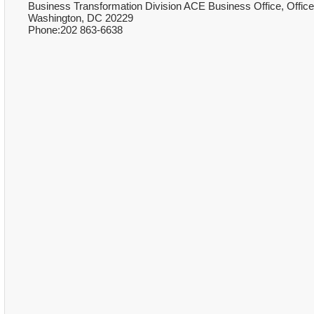
Business Transformation Division ACE Business Office, Office 
Washington, DC 20229
Phone:202 863-6638