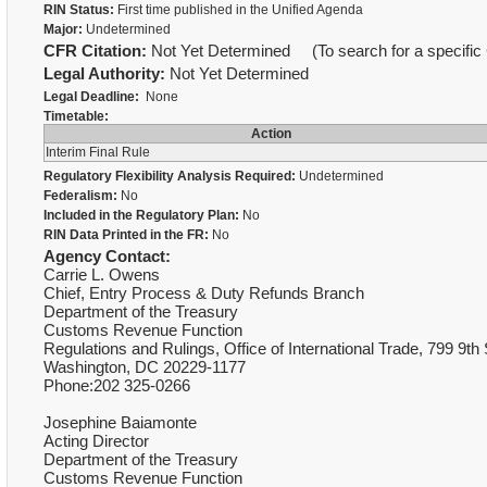
RIN Status:
First time published in the Unified Agenda
Major:
Undetermined
CFR Citation:
Not Yet Determined (To search for a specific 
Legal Authority:
Not Yet Determined
Legal Deadline:
None
Timetable:
Action
Interim Final Rule
Regulatory Flexibility Analysis Required:
Undetermined
Federalism:
No
Included in the Regulatory Plan:
No
RIN Data Printed in the FR:
No
Agency Contact:
Carrie L. Owens
Chief, Entry Process & Duty Refunds Branch
Department of the Treasury
Customs Revenue Function
Regulations and Rulings, Office of International Trade, 799 9th
Washington, DC 20229-1177
Phone:202 325-0266
Josephine Baiamonte
Acting Director
Department of the Treasury
Customs Revenue Function