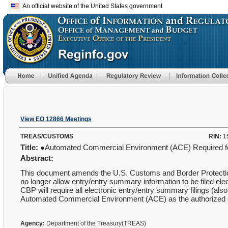
An official website of the United States government
View EO 12866 Meetings
TREAS/CUSTOMS
RIN:
1
Title:
●Automated Commercial Environment (ACE) Required for
Abstract:
This document amends the U.S. Customs and Border Protection 
no longer allow entry/entry summary information to be filed e
CBP will require all electronic entry/entry summary filings (also
Automated Commercial Environment (ACE) as the authorized e
Agency:
Department of the Treasury(TREAS)