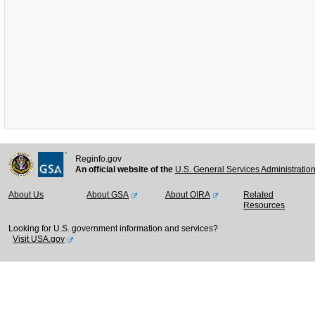
Reginfo.gov
An official website of the
U.S. General Services Administratio
About Us
About GSA
About OIRA
Related
Resources
Looking for U.S. government information and services?
Visit USA.gov