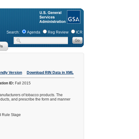
Search:
Agenda
Reg Review
ICR
endly Version
Download RIN Data in XML
ation ID:
Fall 2015
manufacturers of tobacco products. The
products, and prescribe the form and manner
 Rule Stage