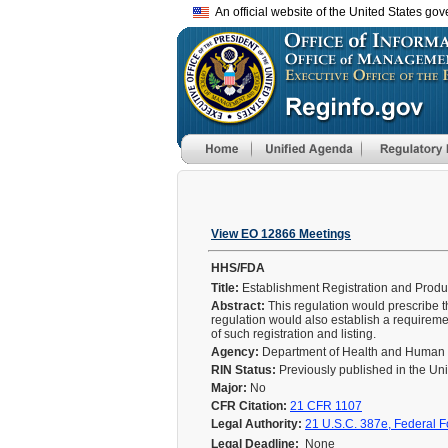
An official website of the United States go
View EO 12866 Meetings
HHS/FDA
Title:
Establishment Registration and Produc
Abstract:
This regulation would prescribe t
regulation would also establish a requireme
of such registration and listing.
Agency:
Department of Health and Human
RIN Status:
Previously published in the Un
Major:
No
CFR Citation:
21 CFR 1107
Legal Authority:
21 U.S.C. 387e, Federal F
Legal Deadline:
None