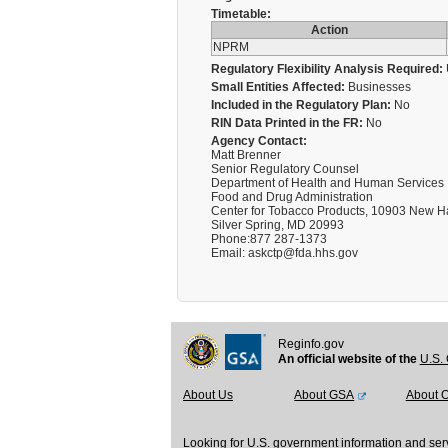
Timetable:
Action
NPRM
Regulatory Flexibility Analysis Required:
Small Entities Affected:
Businesses
Included in the Regulatory Plan:
No
RIN Data Printed in the FR:
No
Agency Contact:
Matt Brenner
Senior Regulatory Counsel
Department of Health and Human Services
Food and Drug Administration
Center for Tobacco Products, 10903 New H
Silver Spring, MD 20993
Phone:877 287-1373
Email: askctp@fda.hhs.gov
Reginfo.gov
An official website of the
U.S. 
About Us
About GSA
About 
Looking for U.S. government information and ser