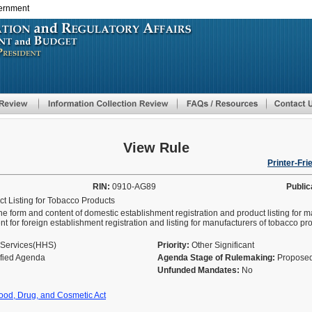
vernment
Skip
to
main
content
View Rule
Printer-Fri
RIN:
0910-AG89
Public
t Listing for Tobacco Products
he form and content of domestic establishment registration and product listing for 
nt for foreign establishment registration and listing for manufacturers of tobacco 
 Services(HHS)
Priority:
Other Significant
ified Agenda
Agenda Stage of Rulemaking:
Proposed
Unfunded Mandates:
No
ood, Drug, and Cosmetic Act