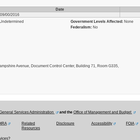
Date
09/00/2016
Undetermined
Government Levels Affected:
None
Federalism:
No
ampshire Avenue, Document Control Center, Building 71, Room G335,
General Services Administration
and the
Office of Management and Budget
OIRA
Related
Disclosure
Accessibility
FOIA
Resources
vices?