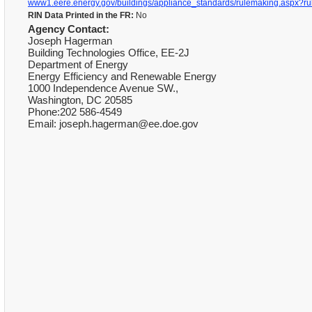
www1.eere.energy.gov/buildings/appliance_standards/rulemaking.aspx?ru
RIN Data Printed in the FR:
No
Agency Contact:
Joseph Hagerman
Building Technologies Office, EE-2J
Department of Energy
Energy Efficiency and Renewable Energy
1000 Independence Avenue SW.,
Washington, DC 20585
Phone:202 586-4549
Email: joseph.hagerman@ee.doe.gov