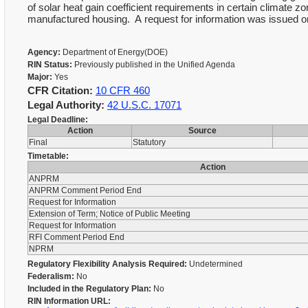
of solar heat gain coefficient requirements in certain climate 
manufactured housing. A request for information was issued on
Agency:
Department of Energy(DOE)
RIN Status:
Previously published in the Unified Agenda
Major:
Yes
CFR Citation:
10 CFR 460
Legal Authority:
42 U.S.C. 17071
Legal Deadline:
Action
Source
Final
Statutory
Timetable:
Action
ANPRM
ANPRM Comment Period End
Request for Information
Extension of Term; Notice of Public Meeting
Request for Information
RFI Comment Period End
NPRM
Regulatory Flexibility Analysis Required:
Undetermined
Federalism:
No
Included in the Regulatory Plan:
No
RIN Information URL: