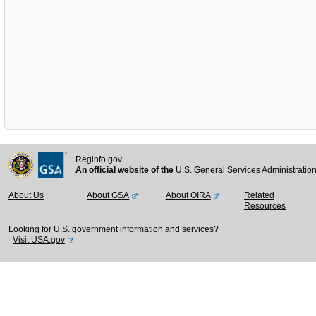
Reginfo.gov
An official website of the
U.S. General Services Administratio
About Us
About GSA
About OIRA
Related
Resources
Looking for U.S. government information and services?
Visit USA.gov