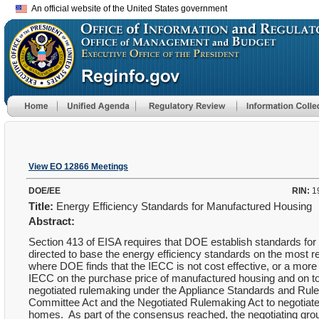
An official website of the United States government
View EO 12866 Meetings
DOE/EE
RIN:
1
Title:
Energy Efficiency Standards for Manufactured Housing
Abstract:
Section 413 of EISA requires that DOE establish standards for
directed to base the energy efficiency standards on the most 
where DOE finds that the IECC is not cost effective, or a more
IECC on the purchase price of manufactured housing and on to
negotiated rulemaking under the Appliance Standards and Rul
Committee Act and the Negotiated Rulemaking Act to negotiate
homes. As part of the consensus reached, the negotiating gro