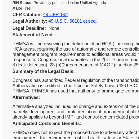
RIN Status:
Previously published in the Unified Agenda
Major:
Yes
CFR Citation:
49 CFR 192
Legal Authority:
49 U.S.C. 60101 et seq.
Legal Deadline:
None
Statement of Need:
PHMSA will be reviewing the definition of an HCA ( including the
HCA areas, requiring the use of automatic and remote controlled
management program requirements to additional areas would miti
response to Congressional mandates in the 2011 Pipeline reautho
8 (leak detection), 23 (b)(2)(exceedance of MAOP); section 29 
Summary of the Legal Basis:
Congress has authorized Federal regulation of the transportati
Authorization is codified in the Pipeline Safety Laws (49 U.S.C.
PHMSA. PHMSA has used that authority to promulgate comprehe
Alternatives:
Alternative analyzed included no change and extension of the 
namely, development and implementation of management of chan
already applies to beyond IMP- and control center-related pro
Anticipated Costs and Benefits:
PHMSA does not expect the proposed rule to adversely affect 
employment, the environment, public health, safety, or State, 