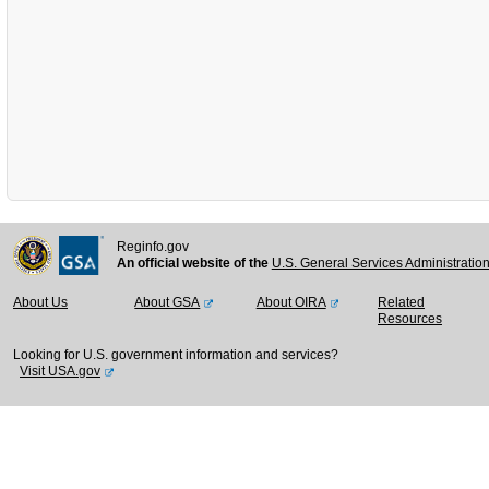
Reginfo.gov
An official website of the
U.S. General Services Administratio
About Us
About GSA
About OIRA
Related
Resources
Looking for U.S. government information and services?
Visit USA.gov