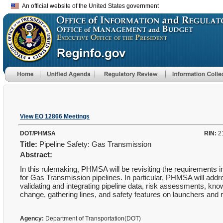
An official website of the United States government
View EO 12866 Meetings
DOT/PHMSA
RIN:
2
Title:
Pipeline Safety: Gas Transmission
Abstract:
In this rulemaking, PHMSA will be revisiting the requirements 
for Gas Transmission pipelines. In particular, PHMSA will add
validating and integrating pipeline data, risk assessments, k
change, gathering lines, and safety features on launchers and 
Agency:
Department of Transportation(DOT)