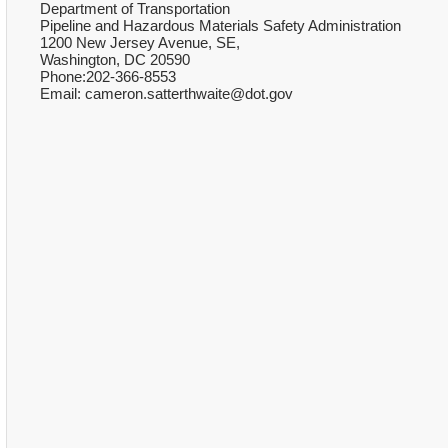
Department of Transportation
Pipeline and Hazardous Materials Safety Administration
1200 New Jersey Avenue, SE,
Washington, DC 20590
Phone:202-366-8553
Email: cameron.satterthwaite@dot.gov