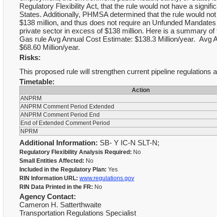
Regulatory Flexibility Act, that the rule would not have a signi
States. Additionally, PHMSA determined that the rule would not
$138 million, and thus does not require an Unfunded Mandates
private sector in excess of $138 million. Here is a summary of
Gas rule Avg Annual Cost Estimate: $138.3 Million/year. Avg A
$68.60 Million/year.
Risks:
This proposed rule will strengthen current pipeline regulations an
Timetable:
Action
ANPRM
ANPRM Comment Period Extended
ANPRM Comment Period End
End of Extended Comment Period
NPRM
Additional Information:
SB- Y IC-N SLT-N;
Regulatory Flexibility Analysis Required:
No
Small Entities Affected:
No
Included in the Regulatory Plan:
Yes
RIN Information URL:
www.regulations.gov
RIN Data Printed in the FR:
No
Agency Contact:
Cameron H. Satterthwaite
Transportation Regulations Specialist