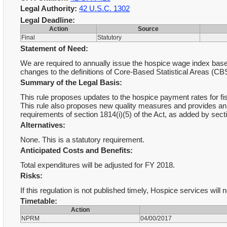
Legal Authority:
42 U.S.C. 1302
Legal Deadline:
Action
Source
Final
Statutory
Statement of Need:
We are required to annually issue the hospice wage index base
changes to the definitions of Core-Based Statistical Areas (CB
Summary of the Legal Basis:
This rule proposes updates to the hospice payment rates for fisc
This rule also proposes new quality measures and provides an
requirements of section 1814(i)(5) of the Act, as added by sect
Alternatives:
None. This is a statutory requirement.
Anticipated Costs and Benefits:
Total expenditures will be adjusted for FY 2018.
Risks:
If this regulation is not published timely, Hospice services will
Timetable:
Action
NPRM
04/00/2017