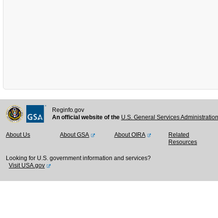
Reginfo.gov
An official website of the
U.S. General Services Administratio
About Us
About GSA
About OIRA
Related
Resources
Looking for U.S. government information and services?
Visit USA.gov