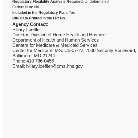
Regulatory Flexibility Analysis Required:
Undetermined
Federalism:
No
Included in the Regulatory Plan:
Yes
RIN Data Printed in the FR:
No
Agency Contact:
Hillary Loeffler
Director, Division of Home Health and Hospice
Department of Health and Human Services
Centers for Medicare & Medicaid Services
Center for Medicare, MS: C5-07-22, 7500 Security Boulevard,
Baltimore, MD 21244
Phone:410 786-0456
Email: hillary.loeffler@cms.hhs.gov