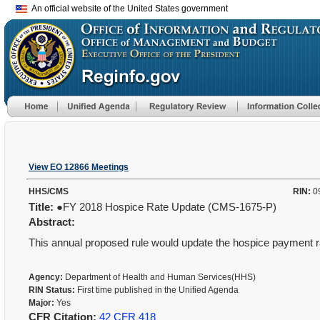
An official website of the United States government
View EO 12866 Meetings
HHS/CMS
RIN:
0
Title:
●FY 2018 Hospice Rate Update (CMS-1675-P)
Abstract:
This annual proposed rule would update the hospice payment ra
Agency:
Department of Health and Human Services(HHS)
RIN Status:
First time published in the Unified Agenda
Major:
Yes
CFR Citation:
42 CFR 418