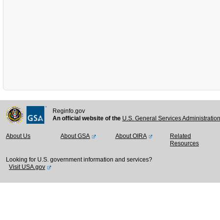
Reginfo.gov
An official website of the
U.S. General Services Administratio
About Us
About GSA
About OIRA
Related
Resources
Looking for U.S. government information and services?
Visit USA.gov