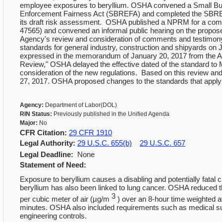
employee exposures to beryllium. OSHA convened a Small Bu
Enforcement Fairness Act (SBREFA) and completed the SBREFA
its draft risk assessment. OSHA published a NPRM for a compr
47565) and convened an informal public hearing on the propos
Agency's review and consideration of comments and testimon
standards for general industry, construction and shipyards on 
expressed in the memorandum of January 20, 2017 from the Assi
Review," OSHA delayed the effective dated of the standard to M
consideration of the new regulations. Based on this review an
27, 2017. OSHA proposed changes to the standards that apply 
Agency:
Department of Labor(DOL)
RIN Status:
Previously published in the Unified Agenda
Major:
No
CFR Citation:
29 CFR 1910
Legal Authority:
29 U.S.C. 655(b)
29 U.S.C. 657
Legal Deadline:
None
Statement of Need:
Exposure to beryllium causes a disabling and potentially fatal
beryllium has also been linked to lung cancer. OSHA reduced t
3
per cubic meter of air (µg/m
) over an 8-hour time weighted 
minutes. OSHA also included requirements such as medical surv
engineering controls.