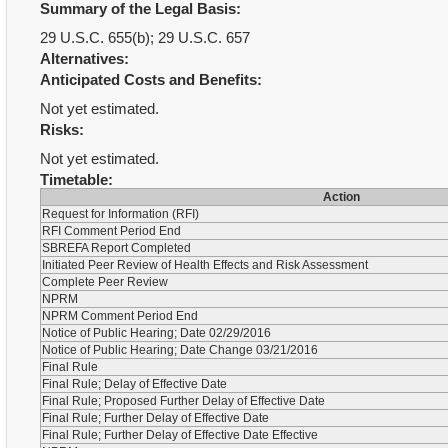
Summary of the Legal Basis:
29 U.S.C. 655(b); 29 U.S.C. 657
Alternatives:
Anticipated Costs and Benefits:
Not yet estimated.
Risks:
Not yet estimated.
Timetable:
Action
Request for Information (RFI)
RFI Comment Period End
SBREFA Report Completed
Initiated Peer Review of Health Effects and Risk Assessment
Complete Peer Review
NPRM
NPRM Comment Period End
Notice of Public Hearing; Date 02/29/2016
Notice of Public Hearing; Date Change 03/21/2016
Final Rule
Final Rule; Delay of Effective Date
Final Rule; Proposed Further Delay of Effective Date
Final Rule; Further Delay of Effective Date
Final Rule; Further Delay of Effective Date Effective