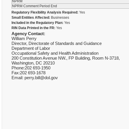
NPRM
NPRM Comment Period End
Regulatory Flexibility Analysis Required:
Yes
Small Entities Affected:
Businesses
Included in the Regulatory Plan:
Yes
RIN Data Printed in the FR:
Yes
Agency Contact:
William Perry
Director, Directorate of Standards and Guidance
Department of Labor
Occupational Safety and Health Administration
200 Constitution Avenue NW., FP Building, Room N-3718,
Washington, DC 20210
Phone:202 693-1950
Fax:202 693-1678
Email: perry.bill@dol.gov