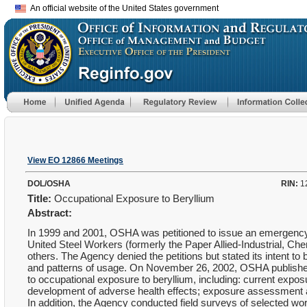
An official website of the United States government
View EO 12866 Meetings
DOL/OSHA
RIN:
1
Title:
Occupational Exposure to Beryllium
Abstract:
In 1999 and 2001, OSHA was petitioned to issue an emergency 
United Steel Workers (formerly the Paper Allied-Industrial, C
others. The Agency denied the petitions but stated its intent to 
and patterns of usage. On November 26, 2002, OSHA published a
to occupational exposure to beryllium, including: current expos
development of adverse health effects; exposure assessment 
In addition, the Agency conducted field surveys of selected w