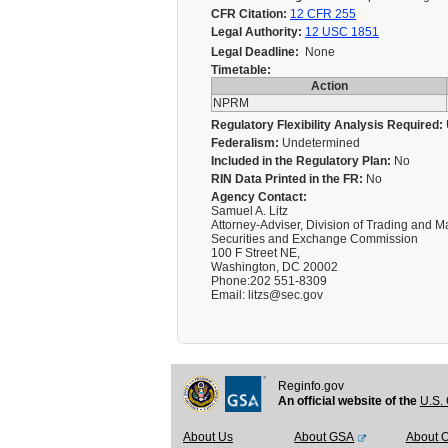
CFR Citation:
12 CFR 255
Legal Authority:
12 USC 1851
Legal Deadline:
None
Timetable:
Action
NPRM
Regulatory Flexibility Analysis Required:
Federalism:
Undetermined
Included in the Regulatory Plan:
No
RIN Data Printed in the FR:
No
Agency Contact:
Samuel A. Litz
Attorney-Adviser, Division of Trading and M
Securities and Exchange Commission
100 F Street NE,
Washington, DC 20002
Phone:202 551-8309
Email: litzs@sec.gov
Reginfo.gov
An official website of the
U.S. 
About Us
About GSA
About 