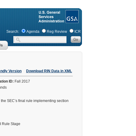
Search:
Agenda
Reg Review
ICR
endly Version
Download RIN Data in XML
ation ID:
Fall 2017
Funds
 the SEC’s final rule implementing section
 Rule Stage