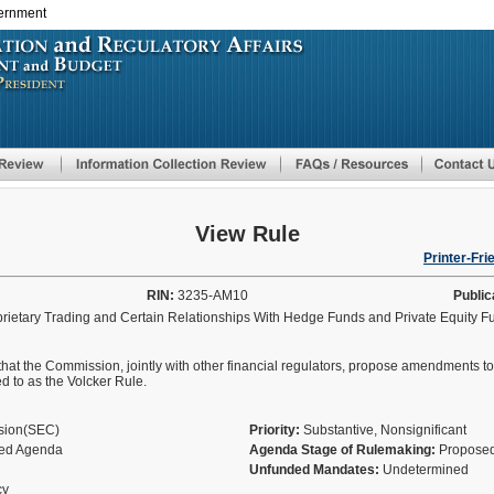
vernment
Skip
to
main
content
View Rule
Printer-Fri
RIN:
3235-AM10
Public
prietary Trading and Certain Relationships With Hedge Funds and Private Equity 
at the Commission, jointly with other financial regulators, propose amendments to
d to as the Volcker Rule.
ssion(SEC)
Priority:
Substantive, Nonsignificant
fied Agenda
Agenda Stage of Rulemaking:
Proposed
Unfunded Mandates:
Undetermined
cy