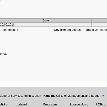
Date
10/00/2018
Undetermined
Government Levels Affected:
Undeter
arkets
General Services Administration
and the
Office of Management and Budget
OIRA
Related
Disclosure
Accessibility
FOIA