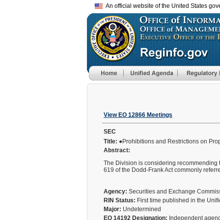
An official website of the United States go
View EO 12866 Meetings
SEC
Title:
●Prohibitions and Restrictions on Pro
Abstract:
The Division is considering recommending th
619 of the Dodd-Frank Act commonly referre
Agency:
Securities and Exchange Commi
RIN Status:
First time published in the Uni
Major:
Undetermined
EO 14192 Designation:
Independent agen