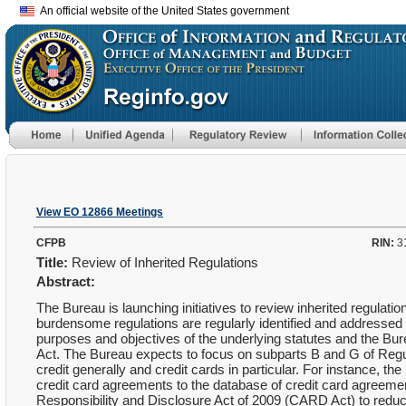
An official website of the United States government
View EO 12866 Meetings
CFPB
RIN:
3
Title:
Review of Inherited Regulations
Abstract:
The Bureau is launching initiatives to review inherited regulati
burdensome regulations are regularly identified and addressed in
purposes and objectives of the underlying statutes and the B
Act. The Bureau expects to focus on subparts B and G of Regul
credit generally and credit cards in particular. For instance, t
credit card agreements to the database of credit card agreement
Responsibility and Disclosure Act of 2009 (CARD Act) to reduc