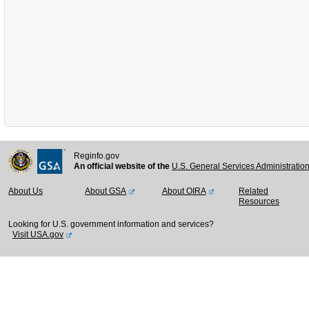
Reginfo.gov
An official website of the
U.S. General Services Administratio
About Us
About GSA
About OIRA
Related
Resources
Looking for U.S. government information and services?
Visit USA.gov