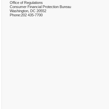
Office of Regulations
Consumer Financial Protection Bureau
Washington, DC 20552
Phone:202 435-7700