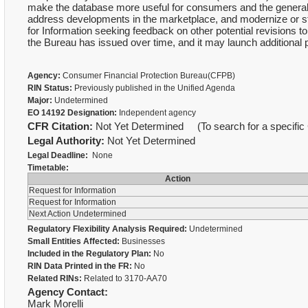
make the database more useful for consumers and the general pu
address developments in the marketplace, and modernize or s
for Information seeking feedback on other potential revisions to
the Bureau has issued over time, and it may launch additional 
Agency:
Consumer Financial Protection Bureau(CFPB)
RIN Status:
Previously published in the Unified Agenda
Major:
Undetermined
EO 14192 Designation:
Independent agency
CFR Citation:
Not Yet Determined (To search for a specific 
Legal Authority:
Not Yet Determined
Legal Deadline:
None
Timetable:
Action
Request for Information
Request for Information
Next Action Undetermined
Regulatory Flexibility Analysis Required:
Undetermined
Small Entities Affected:
Businesses
Included in the Regulatory Plan:
No
RIN Data Printed in the FR:
No
Related RINs:
Related to 3170-AA70
Agency Contact:
Mark Morelli