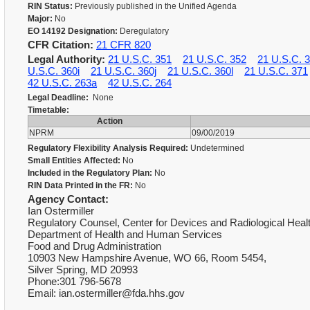
RIN Status:
Previously published in the Unified Agenda
Major:
No
EO 14192 Designation:
Deregulatory
CFR Citation:
21 CFR 820
Legal Authority:
21 U.S.C. 351
21 U.S.C. 352
21 U.S.C. 
U.S.C. 360i
21 U.S.C. 360j
21 U.S.C. 360l
21 U.S.C. 371
42 U.S.C. 263a
42 U.S.C. 264
Legal Deadline:
None
Timetable:
Action
NPRM
09/00/2019
Regulatory Flexibility Analysis Required:
Undetermined
Small Entities Affected:
No
Included in the Regulatory Plan:
No
RIN Data Printed in the FR:
No
Agency Contact:
Ian Ostermiller
Regulatory Counsel, Center for Devices and Radiological Heal
Department of Health and Human Services
Food and Drug Administration
10903 New Hampshire Avenue, WO 66, Room 5454,
Silver Spring, MD 20993
Phone:301 796-5678
Email: ian.ostermiller@fda.hhs.gov