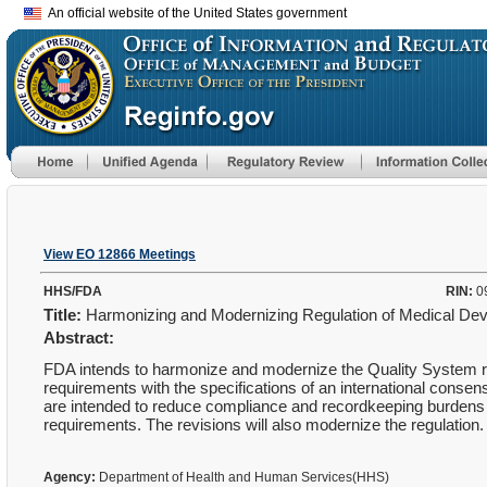
An official website of the United States government
View EO 12866 Meetings
HHS/FDA
RIN:
0
Title:
Harmonizing and Modernizing Regulation of Medical De
Abstract:
FDA intends to harmonize and modernize the Quality System regu
requirements with the specifications of an international cons
are intended to reduce compliance and recordkeeping burdens 
requirements. The revisions will also modernize the regulation.
Agency:
Department of Health and Human Services(HHS)