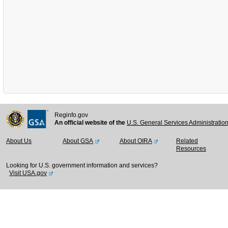
Reginfo.gov
An official website of the
U.S. General Services Administratio
About Us
About GSA
About OIRA
Related
Resources
Looking for U.S. government information and services?
Visit USA.gov