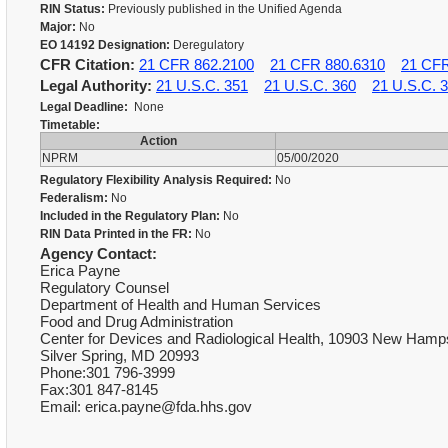
RIN Status:
Previously published in the Unified Agenda
Major:
No
EO 14192 Designation:
Deregulatory
CFR Citation:
21 CFR 862.2100
21 CFR 880.6310
21 CFR
Legal Authority:
21 U.S.C. 351
21 U.S.C. 360
21 U.S.C. 
Legal Deadline:
None
Timetable:
Action
NPRM
05/00/2020
Regulatory Flexibility Analysis Required:
No
Federalism:
No
Included in the Regulatory Plan:
No
RIN Data Printed in the FR:
No
Agency Contact:
Erica Payne
Regulatory Counsel
Department of Health and Human Services
Food and Drug Administration
Center for Devices and Radiological Health, 10903 New Ham
Silver Spring, MD 20993
Phone:301 796-3999
Fax:301 847-8145
Email: erica.payne@fda.hhs.gov