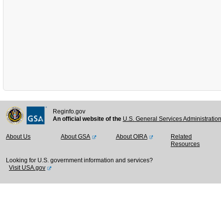
Reginfo.gov
An official website of the
U.S. General Services Administratio
About Us
About GSA
About OIRA
Related
Resources
Looking for U.S. government information and services?
Visit USA.gov