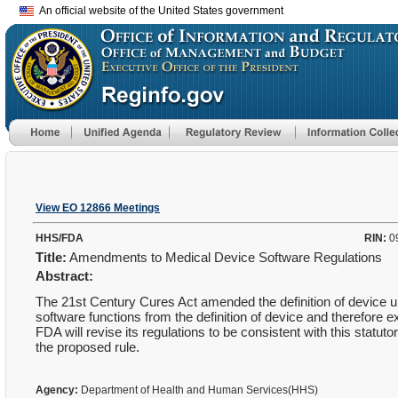
An official website of the United States government
View EO 12866 Meetings
HHS/FDA
RIN:
0
Title:
Amendments to Medical Device Software Regulations
Abstract:
The 21st Century Cures Act amended the definition of device u
software functions from the definition of device and therefore 
FDA will revise its regulations to be consistent with this statuto
the proposed rule.
Agency:
Department of Health and Human Services(HHS)