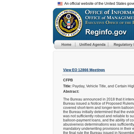
An official website of the United States go
View EO 12866 Meetings
CFPB
Title:
Payday, Vehicle Title, and Certain Hi
Abstract:
The Bureau announced in 2018 that it intend
Bureau issued a Notice of Proposed Rulemak
covered short-term and longer-term balloon
the Bureau initially determined that the evi
was not sufficiently robust and reliable to s
balloon-payment loans, and the ability of c
abusiveness determinations was sufficiently
mandatory underwriting provisions in their e
the final rule the Bureau issued in Novemb