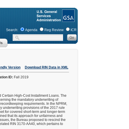
Search:
Agenda
Reg Review
ICR
endly Version
Download RIN Data in XML
ation ID:
Fall 2019
nd Certain High-Cost Installment Loans. The
erning the mandatory underwriting of
nd recordkeeping requirements. In the NPRM,
ry underwriting provisions of the 2017 rule
arket for covered short-term and longer-term
ined that its approach for unfairness and
issues, the Bureau proposed to rescind the
r related RIN 3170-AA40, which pertains to