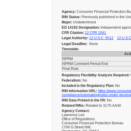
Agency:
Consumer Financial Protection 
RIN Status:
Previously published in the Un
Major:
Undetermined
EO 14192 Designation:
Independent agen
CFR Citation:
12 CFR 1041
Legal Authority:
12 U.S.C. 5512
12 U.S.C
Legal Deadline:
None
Timetable:
Act
NPRM
NPRM Comment Period End
Final Rule
Regulatory Flexibility Analysis Required:
Federalism:
No
Included in the Regulatory Plan:
No
RIN Information URL:
https://www.consumer
compliance/rulemaking/rules-under-develo
RIN Data Printed in the FR:
No
Related RINs:
Related to 3170-AA40
Agency Contact:
Lawrence Lee
Office of Regulations
Consumer Financial Protection Bureau
1700 G Street NW,