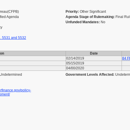
Bureau(CFPB)
Priority:
Other Significant
ified Agenda
Agenda Stage of Rulemaking:
Final Ru
Unfunded Mandates:
No
cy
. 5531 and 5532
ion
Date
02/14/2019
84 F
05/15/2019
04/00/2020
Undetermined
Government Levels Affected:
Undeter
finance.gov/policy-
pment/