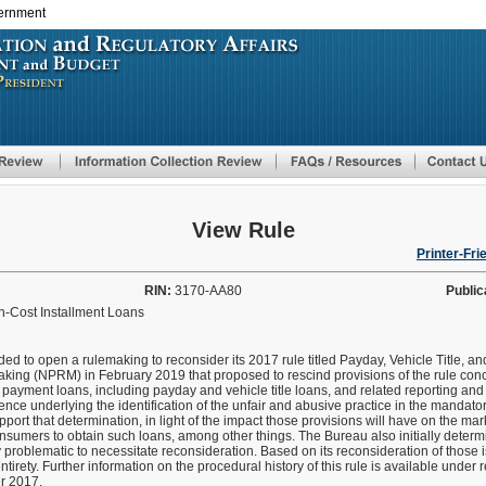
vernment
Skip
to
main
content
View Rule
Printer-Fri
RIN:
3170-AA80
Public
gh-Cost Installment Loans
ed to open a rulemaking to reconsider its 2017 rule titled Payday, Vehicle Title, a
ing (NPRM) in February 2019 that proposed to rescind provisions of the rule conc
 payment loans, including payday and vehicle title loans, and related reporting a
dence underlying the identification of the unfair and abusive practice in the mandato
upport that determination, in light of the impact those provisions will have on the m
onsumers to obtain such loans, among other things. The Bureau also initially determ
 problematic to necessitate reconsideration. Based on its reconsideration of those 
ntirety. Further information on the procedural history of this rule is available unde
er 2017.