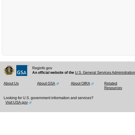
Reginfo.gov
An official website of the
U.S. General Services Administratio
About Us
About GSA
About OIRA
Related
Resources
Looking for U.S. government information and services?
Visit USA.gov