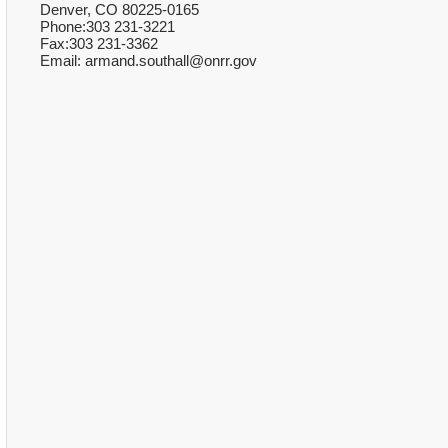
Denver, CO 80225-0165
Phone:303 231-3221
Fax:303 231-3362
Email: armand.southall@onrr.gov