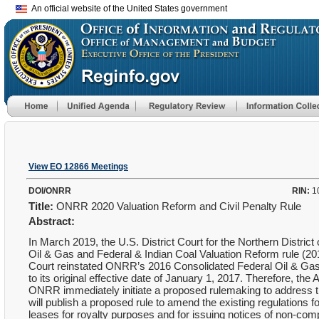
An official website of the United States government
View EO 12866 Meetings
DOI/ONRR
RIN:
1
Title:
ONRR 2020 Valuation Reform and Civil Penalty Rule
Abstract:
In March 2019, the U.S. District Court for the Northern Distric
Oil & Gas and Federal & Indian Coal Valuation Reform rule (20
Court reinstated ONRR’s 2016 Consolidated Federal Oil & Gas 
to its original effective date of January 1, 2017. Therefore, th
ONRR immediately initiate a proposed rulemaking to address t
will publish a proposed rule to amend the existing regulations f
leases for royalty purposes and for issuing notices of non-comp