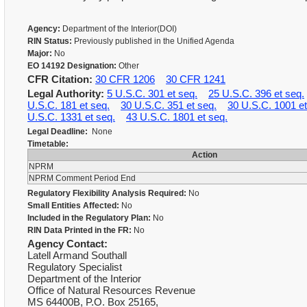
Agency:
Department of the Interior(DOI)
RIN Status:
Previously published in the Unified Agenda
Major:
No
EO 14192 Designation:
Other
CFR Citation:
30 CFR 1206
30 CFR 1241
Legal Authority:
5 U.S.C. 301 et seq.
25 U.S.C. 396 et seq.
U.S.C. 181 et seq.
30 U.S.C. 351 et seq.
30 U.S.C. 1001 et
U.S.C. 1331 et seq.
43 U.S.C. 1801 et seq.
Legal Deadline:
None
Timetable:
Action
NPRM
NPRM Comment Period End
Regulatory Flexibility Analysis Required:
No
Small Entities Affected:
No
Included in the Regulatory Plan:
No
RIN Data Printed in the FR:
No
Agency Contact:
Latell Armand Southall
Regulatory Specialist
Department of the Interior
Office of Natural Resources Revenue
MS 64400B, P.O. Box 25165,