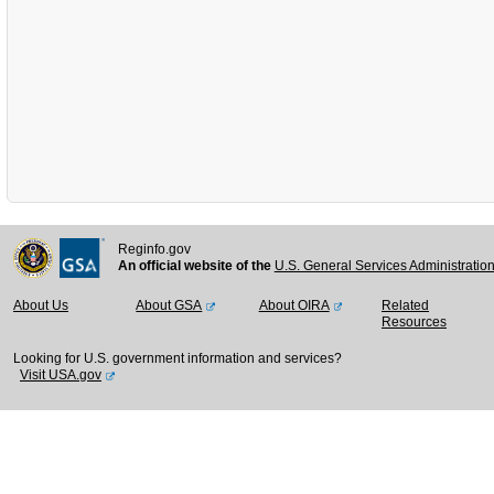
Reginfo.gov
An official website of the
U.S. General Services Administratio
About Us
About GSA
About OIRA
Related
Resources
Looking for U.S. government information and services?
Visit USA.gov