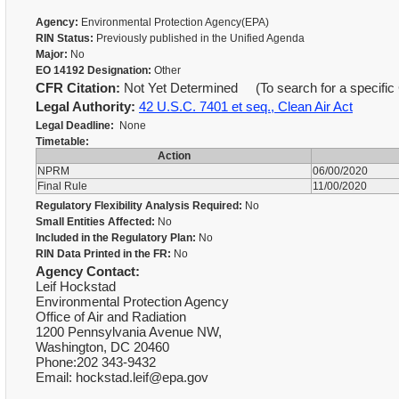
Agency:
Environmental Protection Agency(EPA)
RIN Status:
Previously published in the Unified Agenda
Major:
No
EO 14192 Designation:
Other
CFR Citation:
Not Yet Determined (To search for a specific 
Legal Authority:
42 U.S.C. 7401 et seq., Clean Air Act
Legal Deadline:
None
Timetable:
Action
NPRM
06/00/2020
Final Rule
11/00/2020
Regulatory Flexibility Analysis Required:
No
Small Entities Affected:
No
Included in the Regulatory Plan:
No
RIN Data Printed in the FR:
No
Agency Contact:
Leif Hockstad
Environmental Protection Agency
Office of Air and Radiation
1200 Pennsylvania Avenue NW,
Washington, DC 20460
Phone:202 343-9432
Email: hockstad.leif@epa.gov