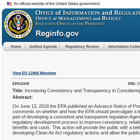
An official website of the United States government
View EO 12866 Meetings
EPA/OAR
RIN:
2
Title:
Increasing Consistency and Transparency in Considering
Abstract:
On June 13, 2018 the EPA published an Advance Notice of Prop
comments on whether and how the EPA should promulgate a trans
part of developing a consistent and transparent regulation Age
regulatory development process to improve consistency, reliabili
benefits and costs. This action will provide the public with a 
developing Clean Air Act regulatory actions and allow the public