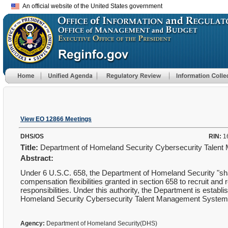
An official website of the United States government
View EO 12866 Meetings
DHS/OS
RIN:
1
Title:
Department of Homeland Security Cybersecurity Tale
Abstract:
Under 6 U.S.C. 658, the Department of Homeland Security "shal
compensation flexibilities granted in section 658 to recruit and 
responsibilities. Under this authority, the Department is estab
Homeland Security Cybersecurity Talent Management Syste
Agency:
Department of Homeland Security(DHS)