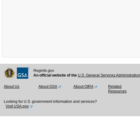
Reginfo.gov
An official website of the
U.S. General Services Administratio
About Us
About GSA
About OIRA
Related
Resources
Looking for U.S. government information and services?
Visit USA.gov