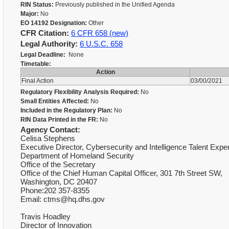
RIN Status:
Previously published in the Unified Agenda
Major:
No
EO 14192 Designation:
Other
CFR Citation:
6 CFR 658 (new)
Legal Authority:
6 U.S.C. 658
Legal Deadline:
None
Timetable:
Action
Final Action
03/00/2021
Regulatory Flexibility Analysis Required:
No
Small Entities Affected:
No
Included in the Regulatory Plan:
No
RIN Data Printed in the FR:
No
Agency Contact:
Celisa Stephens
Executive Director, Cybersecurity and Intelligence Talent Expe
Department of Homeland Security
Office of the Secretary
Office of the Chief Human Capital Officer, 301 7th Street SW,
Washington, DC 20407
Phone:202 357-8355
Email: ctms@hq.dhs.gov
Travis Hoadley
Director of Innovation