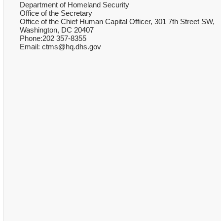
Department of Homeland Security
Office of the Secretary
Office of the Chief Human Capital Officer, 301 7th Street SW,
Washington, DC 20407
Phone:202 357-8355
Email: ctms@hq.dhs.gov