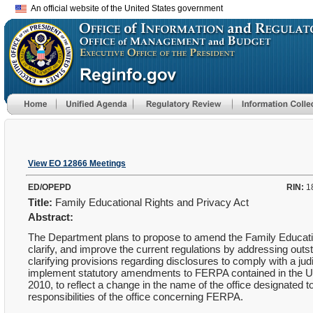
An official website of the United States government
View EO 12866 Meetings
ED/OPEPD
RIN:
1
Title:
Family Educational Rights and Privacy Act
Abstract:
The Department plans to propose to amend the Family Educatio
clarify, and improve the current regulations by addressing outst
clarifying provisions regarding disclosures to comply with a ju
implement statutory amendments to FERPA contained in the Uni
2010, to reflect a change in the name of the office designate
responsibilities of the office concerning FERPA.