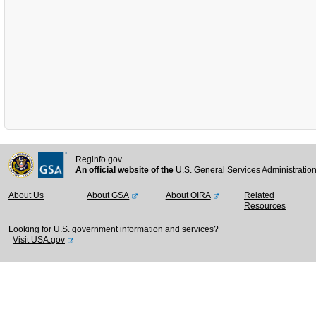
Reginfo.gov
An official website of the
U.S. General Services Administratio
About Us
About GSA
About OIRA
Related
Resources
Looking for U.S. government information and services?
Visit USA.gov