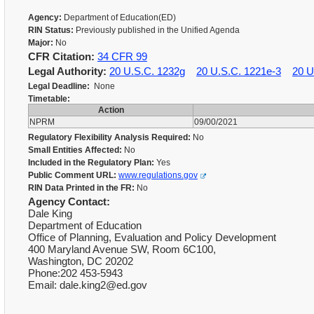
Agency:
Department of Education(ED)
RIN Status:
Previously published in the Unified Agenda
Major:
No
CFR Citation:
34 CFR 99
Legal Authority:
20 U.S.C. 1232g
20 U.S.C. 1221e-3
20 U
Legal Deadline:
None
Timetable:
Action
NPRM
09/00/2021
Regulatory Flexibility Analysis Required:
No
Small Entities Affected:
No
Included in the Regulatory Plan:
Yes
Public Comment URL:
www.regulations.gov
RIN Data Printed in the FR:
No
Agency Contact:
Dale King
Department of Education
Office of Planning, Evaluation and Policy Development
400 Maryland Avenue SW, Room 6C100,
Washington, DC 20202
Phone:202 453-5943
Email: dale.king2@ed.gov