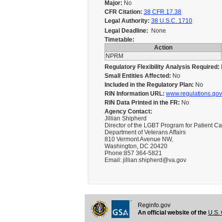
Major:
No
CFR Citation:
38 CFR 17.38
Legal Authority:
38 U.S.C. 1710
Legal Deadline:
None
Timetable:
Action
NPRM
Regulatory Flexibility Analysis Required:
Small Entities Affected:
No
Included in the Regulatory Plan:
No
RIN Information URL:
www.regulations.gov
RIN Data Printed in the FR:
No
Agency Contact:
Jillian Shipherd
Director of the LGBT Program for Patient C
Department of Veterans Affairs
810 Vermont Avenue NW,
Washington, DC 20420
Phone:857 364-5821
Email: jillian.shipherd@va.gov
Reginfo.gov
An official website of the
U.S. 