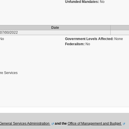
Unfunded Mandates:
No
Date
07/00/2022
No
Government Levels Affected:
None
Federalism:
No
are Services
General Services Administration
and the
Office of Management and Budget