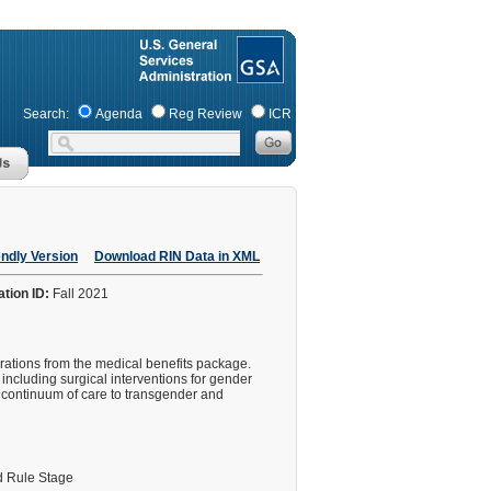
Search:
Agenda
Reg Review
ICR
endly Version
Download RIN Data in XML
ation ID:
Fall 2021
erations from the medical benefits package.
ncluding surgical interventions for gender
l continuum of care to transgender and
 Rule Stage