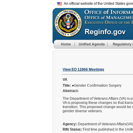
An official website of the United States go
View EO 12866 Meetings
VA
Title:
●Gender Confirmation Surgery
Abstract:
The Department of Veterans Affairs (VA) is 
VA is proposing these changes so that tran
transition. This proposed change would be c
gender diverse veterans.
Agency:
Department of Veterans Affairs(VA
RIN Status:
First time published in the Uni