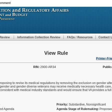
vernment
Skip
to
main
content
View Rule
Printer-Fri
RIN:
2900-AR34
Public
proposing to revise its medical regulations by removing the exclusion on gender alt
sgender and gender diverse veterans may receive medically necessary health care, i
onsistent with medical industry standards and would ensure that VA provides a ful
)
Priority:
Substantive, Nonsignificant
fied Agenda
Agenda Stage of Rulemaking:
Proposed