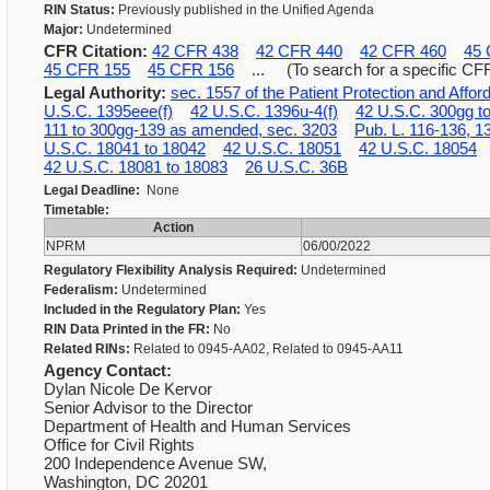
RIN Status:
Previously published in the Unified Agenda
Major:
Undetermined
CFR Citation:
42 CFR 438
42 CFR 440
42 CFR 460
45 
45 CFR 155
45 CFR 156
... (To search for a specific CFR,
Legal Authority:
sec. 1557 of the Patient Protection and Affo
U.S.C. 1395eee(f)
42 U.S.C. 1396u-4(f)
42 U.S.C. 300gg t
111 to 300gg-139 as amended, sec. 3203
Pub. L. 116-136, 1
U.S.C. 18041 to 18042
42 U.S.C. 18051
42 U.S.C. 18054
42 U.S.C. 18081 to 18083
26 U.S.C. 36B
Legal Deadline:
None
Timetable:
Action
NPRM
06/00/2022
Regulatory Flexibility Analysis Required:
Undetermined
Federalism:
Undetermined
Included in the Regulatory Plan:
Yes
RIN Data Printed in the FR:
No
Related RINs:
Related to 0945-AA02, Related to 0945-AA11
Agency Contact:
Dylan Nicole De Kervor
Senior Advisor to the Director
Department of Health and Human Services
Office for Civil Rights
200 Independence Avenue SW,
Washington, DC 20201