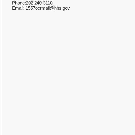
Phone:202 240-3110
Email: 1557ocrmail@hhs.gov