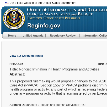
An official website of the United States government
View EO 12866 Meetings
HHS/OCR
RIN:
0
Title:
Nondiscrimination in Health Programs and Activities
Abstract:
This proposed rulemaking would propose changes to the 2020 Fi
Care Act (PPACA). Section 1557 of PPACA prohibits discrimination
health program or activity, any part of which is receiving Federa
under any program or activity that is administered by an Execut
Agency:
Department of Health and Human Services(HHS)