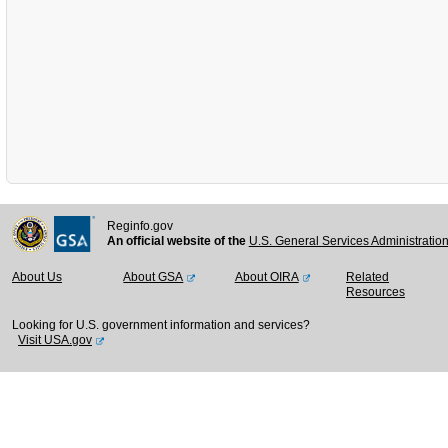
Reginfo.gov
An official website of the
U.S. General Services Administratio
About Us
About GSA
About OIRA
Related
Resources
Looking for U.S. government information and services?
Visit USA.gov