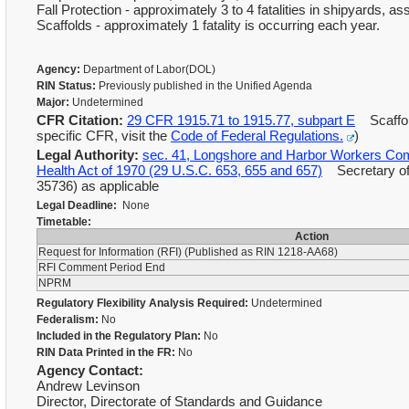
Fall Protection - approximately 3 to 4 fatalities in shipyards, a
Scaffolds - approximately 1 fatality is occurring each year.
Agency:
Department of Labor(DOL)
RIN Status:
Previously published in the Unified Agenda
Major:
Undetermined
CFR Citation:
29 CFR 1915.71 to 1915.77, subpart E
Scaffol
specific CFR, visit the
Code of Federal Regulations.
)
Legal Authority:
sec. 41, Longshore and Harbor Workers Com
Health Act of 1970 (29 U.S.C. 653, 655 and 657)
Secretary of 
35736) as applicable
Legal Deadline:
None
Timetable:
Action
Request for Information (RFI) (Published as RIN 1218-AA68)
RFI Comment Period End
NPRM
Regulatory Flexibility Analysis Required:
Undetermined
Federalism:
No
Included in the Regulatory Plan:
No
RIN Data Printed in the FR:
No
Agency Contact:
Andrew Levinson
Director, Directorate of Standards and Guidance