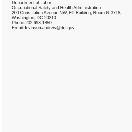
Department of Labor
Occupational Safety and Health Administration
200 Constitution Avenue NW, FP Building, Room N-3718,
Washington, DC 20210
Phone:202 693-1950
Email: levinson.andrew@dol.gov