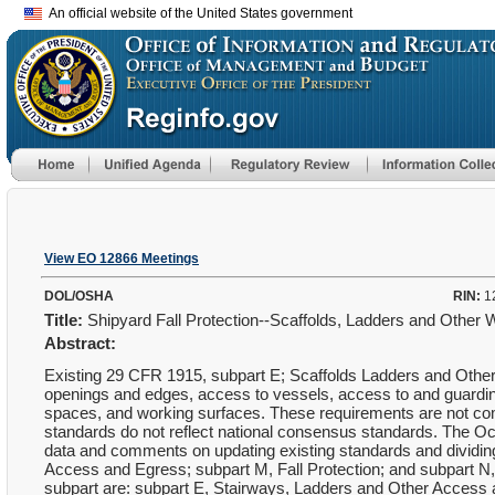
An official website of the United States government
View EO 12866 Meetings
DOL/OSHA
RIN:
1
Title:
Shipyard Fall Protection--Scaffolds, Ladders and Other
Abstract:
Existing 29 CFR 1915, subpart E; Scaffolds Ladders and Other 
openings and edges, access to vessels, access to and guardin
spaces, and working surfaces. These requirements are not compr
standards do not reflect national consensus standards. The Oc
data and comments on updating existing standards and dividing
Access and Egress; subpart M, Fall Protection; and subpart N,
subpart are: subpart E, Stairways, Ladders and Other Access an