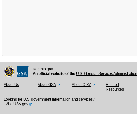
Reginfo.gov
An official website of the
U.S. General Services Administratio
About Us
About GSA
About OIRA
Related
Resources
Looking for U.S. government information and services?
Visit USA.gov