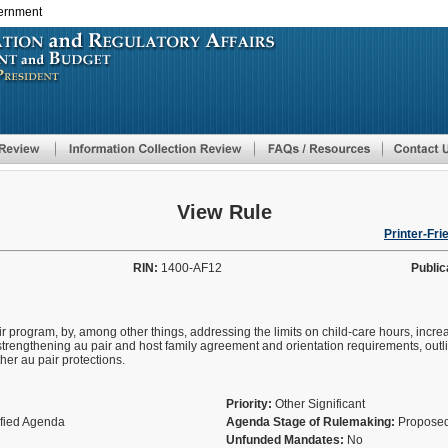
vernment
Skip
to
main
content
View Rule
Printer-Fri
RIN:
1400-AF12
Public
ir program, by, among other things, addressing the limits on child-care hours, incr
trengthening au pair and host family agreement and orientation requirements, outli
her au pair protections.
Priority:
Other Significant
ified Agenda
Agenda Stage of Rulemaking:
Proposed
Unfunded Mandates:
No