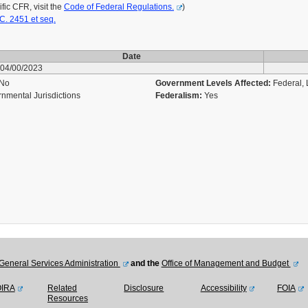
ic CFR, visit the
Code of Federal Regulations.
)
C. 2451 et seq.
Date
04/00/2023
No
Government Levels Affected:
Federal, L
nmental Jurisdictions
Federalism:
Yes
General Services Administration
and the
Office of Management and Budget
OIRA
Related
Disclosure
Accessibility
FOIA
Resources