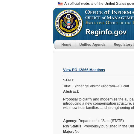
An official website of the United States go
View EO 12866 Meetings
STATE
Title:
Exchange Visitor Program--Au Pair
Abstract:
Proposal to clarify and modernize the au pa
introducing a new compensation structure, s
with new host families, and strengthening ot
Agency:
Department of State(STATE)
RIN Status:
Previously published in the Un
Major:
No