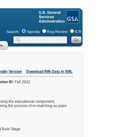
Search:
Agenda
Reg Review
ICR
endly Version
Download RIN Data in XML
ation ID:
Fall 2022
easing the educational component,
ning the process of re-matching au pairs
 Rule Stage