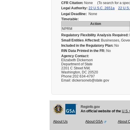
CFR Citation:
None (To search for a specif
Legal Authority:
22 U.S.C. 2651a
22 U.S.
Legal Deadline:
None
Timetable:
Action
NPRM
Regulatory Flexibility Analysis Required:
Small Entities Affected:
Businesses, Gover
Included in the Regulatory Plan:
No
RIN Data Printed in the FR:
No
Agency Contact:
Elizabeth Dickerson
Department of State
2201 C Street NW,
Washington, DC 20520
Phone:202 634-4797
Email: dickersoneb@state.gov
Reginfo.gov
An official website of the
U.S. 
About Us
About GSA
About 