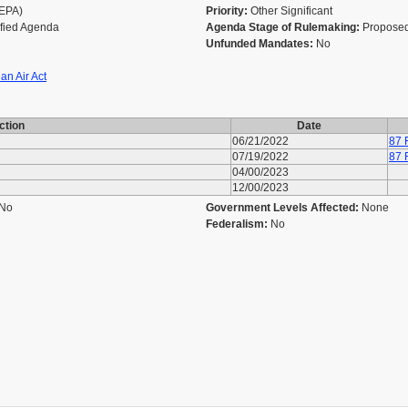
(EPA)
Priority:
Other Significant
ified Agenda
Agenda Stage of Rulemaking:
Proposed
Unfunded Mandates:
No
an Air Act
ction
Date
06/21/2022
87 
07/19/2022
87 
04/00/2023
12/00/2023
No
Government Levels Affected:
None
Federalism:
No