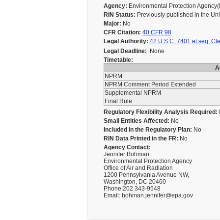
Agency:
Environmental Protection Agency
RIN Status:
Previously published in the Un
Major:
No
CFR Citation:
40 CFR 98
Legal Authority:
42 U.S.C. 7401 et seq, Cle
Legal Deadline:
None
Timetable:
A
NPRM
NPRM Comment Period Extended
Supplemental NPRM
Final Rule
Regulatory Flexibility Analysis Required:
Small Entities Affected:
No
Included in the Regulatory Plan:
No
RIN Data Printed in the FR:
No
Agency Contact:
Jennifer Bohman
Environmental Protection Agency
Office of Air and Radiation
1200 Pennsylvania Avenue NW,
Washington, DC 20460
Phone:202 343-9548
Email: bohman.jennifer@epa.gov