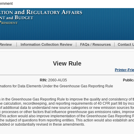
vernment
Skip
to
main
content
View Rule
Printer-Fri
RIN:
2060-AU35
Public
inations for Data Elements Under the Greenhouse Gas Reporting Rule
 in the Greenhouse Gas Reporting Rule to improve the quality and consistency of t
e calculation, recordkeeping, and reporting requirements of 40 CFR part 98 by inc
of additional data to understand new source categories or new emission sources fo
 processes or other factors that influence greenhouse gas emissions rates, improve 
This action would also improve implementation of the Greenhouse Gas Reporting 
 the subject of questions from reporting entities. This action would also establish a
e added or substantially revised in these amendments.