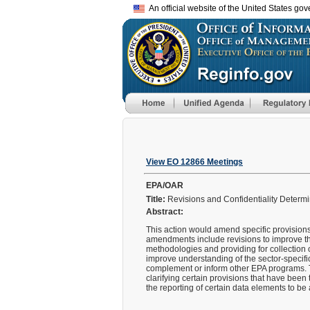
An official website of the United States go
View EO 12866 Meetings
EPA/OAR
Title:
Revisions and Confidentiality Determ
Abstract:
This action would amend specific provisions
amendments include revisions to improve th
methodologies and providing for collection 
improve understanding of the sector-specific
complement or inform other EPA programs. 
clarifying certain provisions that have been
the reporting of certain data elements to b