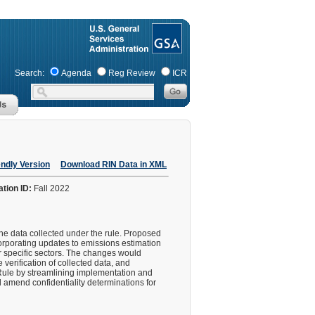
Search:
Agenda
Reg Review
ICR
endly Version
Download RIN Data in XML
ation ID:
Fall 2022
he data collected under the rule. Proposed
orporating updates to emissions estimation
r specific sectors. The changes would
verification of collected data, and
Rule by streamlining implementation and
nd amend confidentiality determinations for