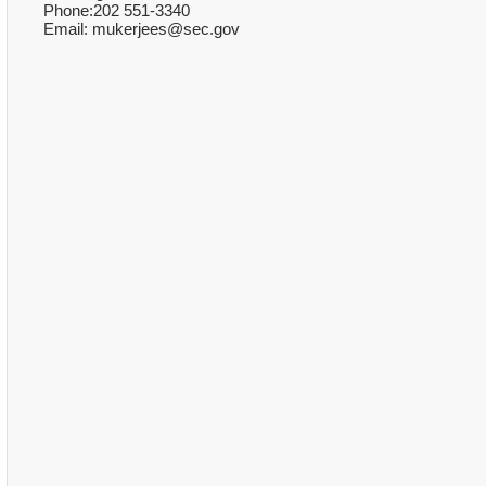
Phone:202 551-3340
Email: mukerjees@sec.gov