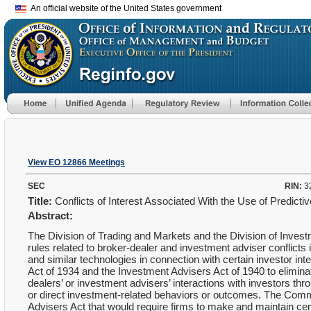
An official website of the United States government
View EO 12866 Meetings
SEC
RIN:
3
Title:
Conflicts of Interest Associated With the Use of Predict
Abstract:
The Division of Trading and Markets and the Division of Inv
rules related to broker-dealer and investment adviser conflicts in
and similar technologies in connection with certain investor 
Act of 1934 and the Investment Advisers Act of 1940 to eliminate,
dealers’ or investment advisers’ interactions with investors thro
or direct investment-related behaviors or outcomes. The Com
Advisers Act that would require firms to make and maintain cer