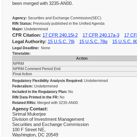
been merged with 3235-AN00.
Agency:
Securities and Exchange Commission(SEC)
RIN Status:
Previously published in the Unified Agenda
Major:
Undetermined
CFR Citation:
17 CFR 240.15l-2
17 CFR 240.17a-3
17 CF
Legal Authority:
15 U.S.C. 78j
15 U.S.C. 78q
15 U.S.C. 8
Legal Deadline:
None
Timetable:
Action
NPRM
NPRM Comment Period End
Final Action
Regulatory Flexibility Analysis Required:
Undetermined
Federalism:
Undetermined
Included in the Regulatory Plan:
No
RIN Data Printed in the FR:
No
Related RINs:
Merged with 3235-AN00
Agency Contact:
Sirimal Mukerjee
Division of Investment Management
Securities and Exchange Commission
100 F Street NE,
Washington, DC 20549