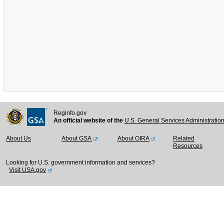
Reginfo.gov
An official website of the
U.S. General Services Administratio
About Us
About GSA
About OIRA
Related
Resources
Looking for U.S. government information and services?
Visit USA.gov