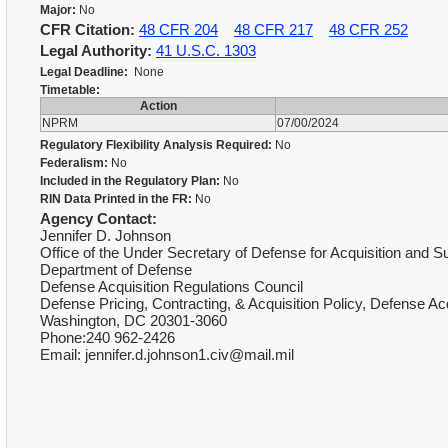
Major:
No
CFR Citation:
48 CFR 204
48 CFR 217
48 CFR 252
Legal Authority:
41 U.S.C. 1303
Legal Deadline:
None
Timetable:
Action
NPRM
07/00/2024
Regulatory Flexibility Analysis Required:
No
Federalism:
No
Included in the Regulatory Plan:
No
RIN Data Printed in the FR:
No
Agency Contact:
Jennifer D. Johnson
Office of the Under Secretary of Defense for Acquisition and 
Department of Defense
Defense Acquisition Regulations Council
Defense Pricing, Contracting, & Acquisition Policy, Defense 
Washington, DC 20301-3060
Phone:240 962-2426
Email: jennifer.d.johnson1.civ@mail.mil