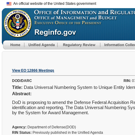
An official website of the United States government
View EO 12866 Meetings
DOD/DARC
RIN:
0
Title:
Data Universal Numbering System to Unique Entity Iden
Abstract:
DoD is proposing to amend the Defense Federal Acquisition R
identification and reporting. The Data Universal Numbering Sy
by the System for Award Management.
Agency:
Department of Defense(DOD)
RIN Status:
Previously published in the Unified Agenda