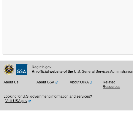
Reginfo.gov
An official website of the
U.S. General Services Administratio
About Us
About GSA
About OIRA
Related
Resources
Looking for U.S. government information and services?
Visit USA.gov