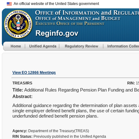
An official website of the United States government
View EO 12866 Meetings
TREAS/IRS
RIN:
1
Title:
Additional Rules Regarding Pension Plan Funding and Ben
Abstract:
Additional guidance regarding the determination of plan assets an
single employer defined benefit plans, the use of certain funding
underfunded defined benefit pension plans.
Agency:
Department of the Treasury(TREAS)
RIN Status:
Previously published in the Unified Agenda