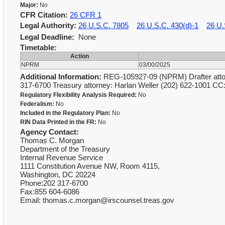
Major:
No
CFR Citation:
26 CFR 1
Legal Authority:
26 U.S.C. 7805
26 U.S.C. 430(d)-1
26 U.
Legal Deadline:
None
Timetable:
Action
NPRM
03/00/2025
Additional Information:
REG-105927-09 (NPRM) Drafter attor
317-6700 Treasury attorney: Harlan Weller (202) 622-1001 C
Regulatory Flexibility Analysis Required:
No
Federalism:
No
Included in the Regulatory Plan:
No
RIN Data Printed in the FR:
No
Agency Contact:
Thomas C. Morgan
Department of the Treasury
Internal Revenue Service
1111 Constitution Avenue NW, Room 4115,
Washington, DC 20224
Phone:202 317-6700
Fax:855 604-6086
Email: thomas.c.morgan@irscounsel.treas.gov