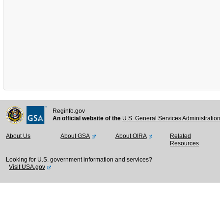
Reginfo.gov
An official website of the
U.S. General Services Administratio
About Us
About GSA
About OIRA
Related
Resources
Looking for U.S. government information and services?
Visit USA.gov