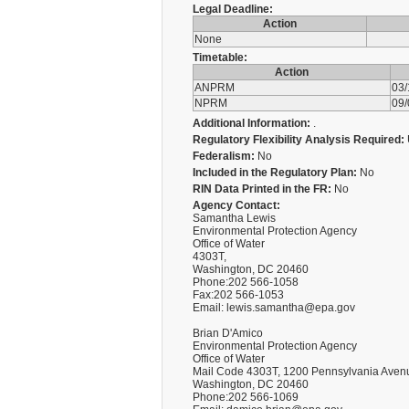
Legal Deadline:
Action
None
Timetable:
Action
ANPRM
03
NPRM
09
Additional Information:
.
Regulatory Flexibility Analysis Required:
Federalism:
No
Included in the Regulatory Plan:
No
RIN Data Printed in the FR:
No
Agency Contact:
Samantha Lewis
Environmental Protection Agency
Office of Water
4303T,
Washington, DC 20460
Phone:202 566-1058
Fax:202 566-1053
Email: lewis.samantha@epa.gov
Brian D'Amico
Environmental Protection Agency
Office of Water
Mail Code 4303T, 1200 Pennsylvania Aven
Washington, DC 20460
Phone:202 566-1069