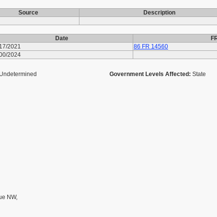
Source
Description
Date
FR
/17/2021
86 FR 14560
/00/2024
Undetermined
Government Levels Affected:
State
ue NW,