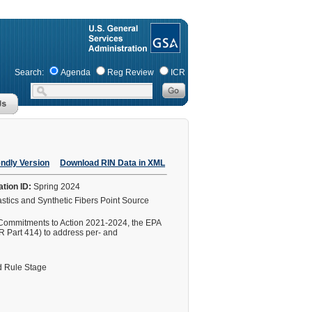
Search:
Agenda
Reg Review
ICR
endly Version
Download RIN Data in XML
ation ID:
Spring 2024
stics and Synthetic Fibers Point Source
 Commitments to Action 2021-2024, the EPA
FR Part 414) to address per- and
 Rule Stage