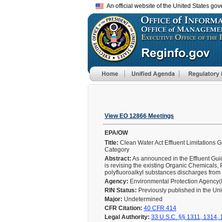
An official website of the United States go
View EO 12866 Meetings
EPA/OW
Title:
Clean Water Act Effluent Limitations 
Category
Abstract:
As announced in the Effluent Gui
is revising the existing Organic Chemicals,
polyfluoroalkyl substances discharges from 
Agency:
Environmental Protection Agency
RIN Status:
Previously published in the Un
Major:
Undetermined
CFR Citation:
40 CFR 414
Legal Authority:
33 U.S.C. §§ 1311, 1314,