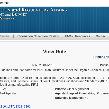
vernment
Skip
to
main
content
View Rule
Printer-Fri
RIN:
2040-AG10
Public
Guidelines and Standards for PFAS Manufacturers Under the Organic Chemicals, Pla
delines Program Plan 15 and as part of the EPA’s PFAS Strategic Roadmap: EPA’s
 Plastics, and Synthetic Fibers Effluent Limitations Guidelines and Standards (40 C
facilities manufacturing PFAS.
(EPA)
Priority:
Other Significant
ified Agenda
Agenda Stage of Rulemaking:
Proposed
Unfunded Mandates:
No
 1316, 1317, 1318, 1361