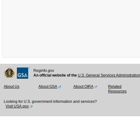
Reginfo.gov
An official website of the
U.S. General Services Administratio
About Us
About GSA
About OIRA
Related
Resources
Looking for U.S. government information and services?
Visit USA.gov