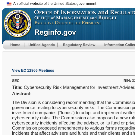
An official website of the United States government
View EO 12866 Meetings
SEC
RIN:
3
Title:
Cybersecurity Risk Management for Investment Advise
Abstract:
The Division is considering recommending that the Commission
governance relating to cybersecurity risks. The Commission pr
investment companies ("funds”) to adopt and implement writte
cybersecurity risks. The Commission also proposed a new rule a
cybersecurity incidents affecting the adviser, or its fund or pri
Commission proposed amendments to various forms regarding th
incidents that affect advisers and funds and their clients and