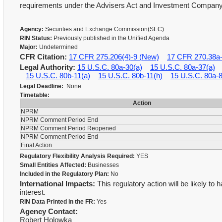
requirements under the Advisers Act and Investment Company
Agency:
Securities and Exchange Commission(SEC)
RIN Status:
Previously published in the Unified Agenda
Major:
Undetermined
CFR Citation:
17 CFR 275.206(4)-9 (New)
17 CFR 270.38a
Legal Authority:
15 U.S.C. 80a-30(a)
15 U.S.C. 80a-37(a)
15 U.S.C. 80b-11(a)
15 U.S.C. 80b-11(h)
15 U.S.C. 80a-
Legal Deadline:
None
Timetable:
Action
NPRM
NPRM Comment Period End
NPRM Comment Period Reopened
NPRM Comment Period End
Final Action
Regulatory Flexibility Analysis Required:
YES
Small Entities Affected:
Businesses
Included in the Regulatory Plan:
No
International Impacts:
This regulatory action will be likely to 
interest.
RIN Data Printed in the FR:
Yes
Agency Contact:
Robert Holowka