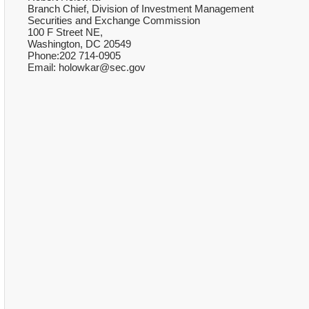
Branch Chief, Division of Investment Management
Securities and Exchange Commission
100 F Street NE,
Washington, DC 20549
Phone:202 714-0905
Email: holowkar@sec.gov