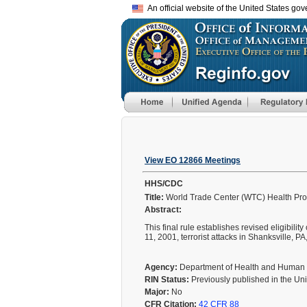
An official website of the United States go
View EO 12866 Meetings
HHS/CDC
Title:
World Trade Center (WTC) Health Prog
Abstract:
This final rule establishes revised eligibil
11, 2001, terrorist attacks in Shanksville, P
Agency:
Department of Health and Human
RIN Status:
Previously published in the Un
Major:
No
CFR Citation:
42 CFR 88