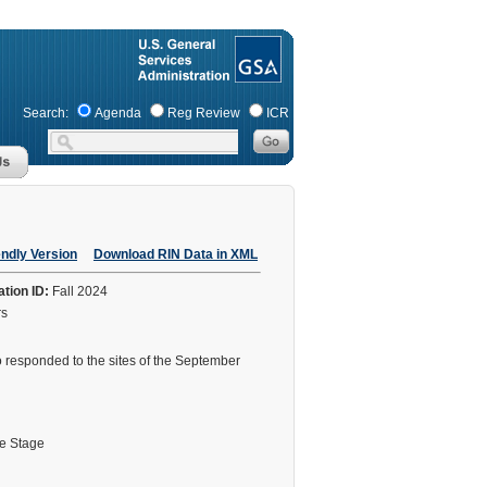
Search:
Agenda
Reg Review
ICR
endly Version
Download RIN Data in XML
ation ID:
Fall 2024
rs
ho responded to the sites of the September
le Stage