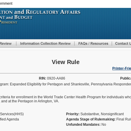
vernment
Skip
to
main
content
View Rule
Printer-Fri
RIN:
0920-AA86
Public
ram: Expanded Eligibility for Pentagon and Shanksville, Pennsylvania Responde
ity criteria for enrollment in the World Trade Center Health Program for individuals w
A, and at the Pentagon in Arlington, VA.
 Services(HHS)
Priority:
Substantive, Nonsignificant
ified Agenda
Agenda Stage of Rulemaking:
Final Ru
Unfunded Mandates:
No