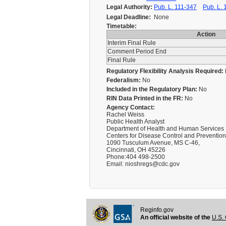
Legal Authority:
Pub. L. 111-347
Pub. L. 
Legal Deadline:
None
Timetable:
Action
Interim Final Rule
Comment Period End
Final Rule
Regulatory Flexibility Analysis Required:
Federalism:
No
Included in the Regulatory Plan:
No
RIN Data Printed in the FR:
No
Agency Contact:
Rachel Weiss
Public Health Analyst
Department of Health and Human Services
Centers for Disease Control and Prevention
1090 Tusculum Avenue, MS C-46,
Cincinnati, OH 45226
Phone:404 498-2500
Email: nioshregs@cdc.gov
Reginfo.gov
An official website of the
U.S. 