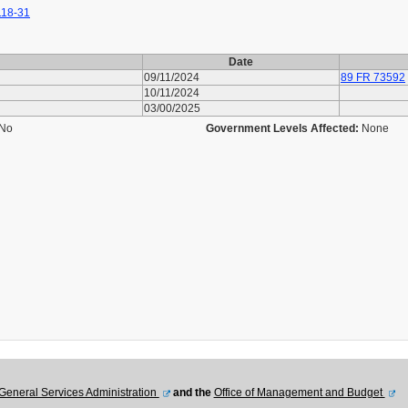
118-31
Date
09/11/2024
89 FR 73592
10/11/2024
03/00/2025
No
Government Levels Affected:
None
General Services Administration
and the
Office of Management and Budget