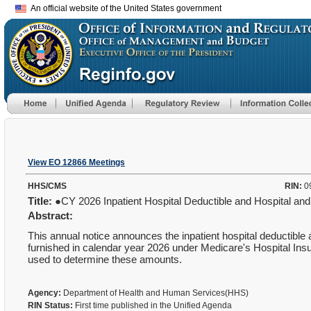
An official website of the United States government
View EO 12866 Meetings
HHS/CMS
RIN:
0
Title:
●CY 2026 Inpatient Hospital Deductible and Hospital 
Abstract:
This annual notice announces the inpatient hospital deductibl
furnished in calendar year 2026 under Medicare's Hospital Ins
used to determine these amounts.
Agency:
Department of Health and Human Services(HHS)
RIN Status:
First time published in the Unified Agenda