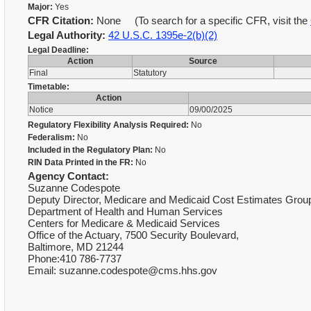
Major:
Yes
CFR Citation:
None (To search for a specific CFR, visit the
Legal Authority:
42 U.S.C. 1395e-2(b)(2)
Legal Deadline:
Action
Source
Final
Statutory
Timetable:
Action
Notice
09/00/2025
Regulatory Flexibility Analysis Required:
No
Federalism:
No
Included in the Regulatory Plan:
No
RIN Data Printed in the FR:
No
Agency Contact:
Suzanne Codespote
Deputy Director, Medicare and Medicaid Cost Estimates Grou
Department of Health and Human Services
Centers for Medicare & Medicaid Services
Office of the Actuary, 7500 Security Boulevard,
Baltimore, MD 21244
Phone:410 786-7737
Email: suzanne.codespote@cms.hhs.gov