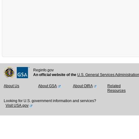
Reginfo.gov
An official website of the
U.S. General Services Administratio
About Us
About GSA
About OIRA
Related
Resources
Looking for U.S. government information and services?
Visit USA.gov