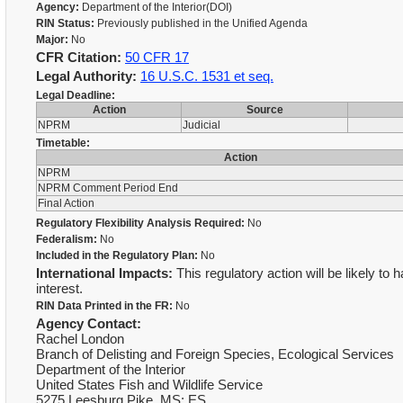
Agency:
Department of the Interior(DOI)
RIN Status:
Previously published in the Unified Agenda
Major:
No
CFR Citation:
50 CFR 17
Legal Authority:
16 U.S.C. 1531 et seq.
Legal Deadline:
Action
Source
NPRM
Judicial
Timetable:
Action
NPRM
NPRM Comment Period End
Final Action
Regulatory Flexibility Analysis Required:
No
Federalism:
No
Included in the Regulatory Plan:
No
International Impacts:
This regulatory action will be likely to 
interest.
RIN Data Printed in the FR:
No
Agency Contact:
Rachel London
Branch of Delisting and Foreign Species, Ecological Services
Department of the Interior
United States Fish and Wildlife Service
5275 Leesburg Pike, MS: ES,