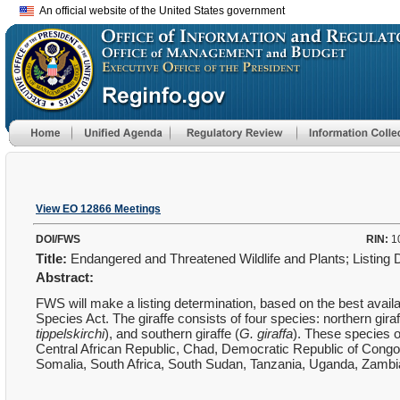
An official website of the United States government
View EO 12866 Meetings
DOI/FWS
RIN:
1
Title:
Endangered and Threatened Wildlife and Plants; Listing D
Abstract:
FWS will make a listing determination, based on the best availa
Species Act. The giraffe consists of four species: northern giraf
tippelskirchi
), and southern giraffe (
G. giraffa
). These species 
Central African Republic, Chad, Democratic Republic of Cong
Somalia, South Africa, South Sudan, Tanzania, Uganda, Zamb