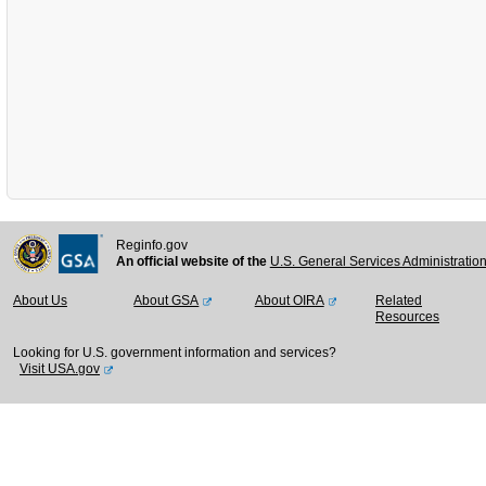
Reginfo.gov
An official website of the
U.S. General Services Administratio
About Us
About GSA
About OIRA
Related
Resources
Looking for U.S. government information and services?
Visit USA.gov