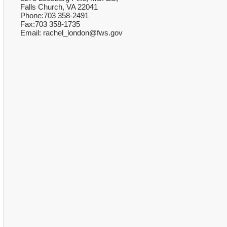
Falls Church, VA 22041
Phone:703 358-2491
Fax:703 358-1735
Email: rachel_london@fws.gov