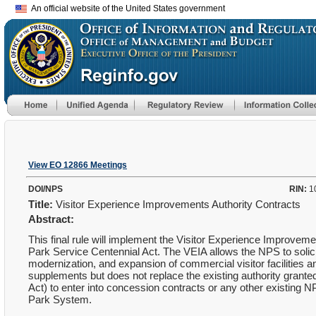
An official website of the United States government
View EO 12866 Meetings
DOI/NPS
RIN:
1
Title:
Visitor Experience Improvements Authority Contracts
Abstract:
This final rule will implement the Visitor Experience Improveme
Park Service Centennial Act. The VEIA allows the NPS to solic
modernization, and expansion of commercial visitor facilities 
supplements but does not replace the existing authority gra
Act) to enter into concession contracts or any other existing NP
Park System.