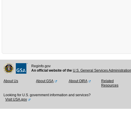
Reginfo.gov
An official website of the
U.S. General Services Administratio
About Us
About GSA
About OIRA
Related
Resources
Looking for U.S. government information and services?
Visit USA.gov