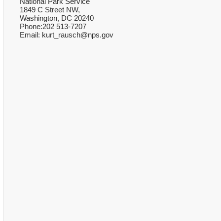
National Park Service
1849 C Street NW,
Washington, DC 20240
Phone:202 513-7207
Email: kurt_rausch@nps.gov