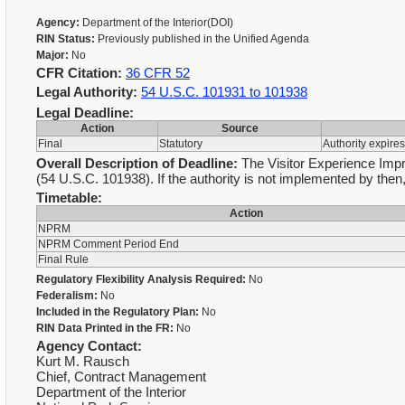
Agency:
Department of the Interior(DOI)
RIN Status:
Previously published in the Unified Agenda
Major:
No
CFR Citation:
36 CFR 52
Legal Authority:
54 U.S.C. 101931 to 101938
Legal Deadline:
Action
Source
Final
Statutory
Authority expire
Overall Description of Deadline:
The Visitor Experience Impr
(54 U.S.C. 101938). If the authority is not implemented by then,
Timetable:
Action
NPRM
NPRM Comment Period End
Final Rule
Regulatory Flexibility Analysis Required:
No
Federalism:
No
Included in the Regulatory Plan:
No
RIN Data Printed in the FR:
No
Agency Contact:
Kurt M. Rausch
Chief, Contract Management
Department of the Interior