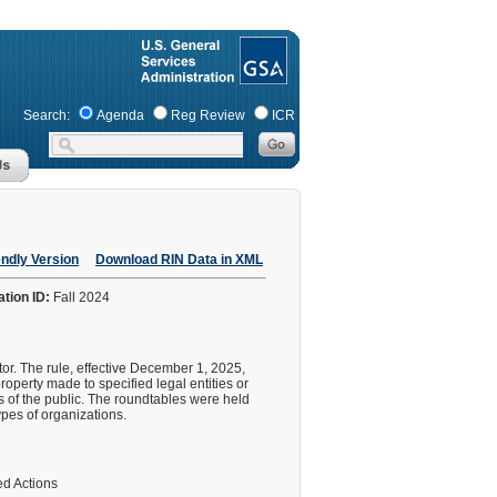
Search:
Agenda
Reg Review
ICR
endly Version
Download RIN Data in XML
ation ID:
Fall 2024
tor. The rule, effective December 1, 2025,
property made to specified legal entities or
s of the public. The roundtables were held
ypes of organizations.
d Actions