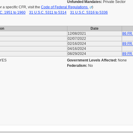
Unfunded Mandates:
Private Sector
a specific CFR, visit the
Code of Federal Regulations.
)
C. 1951 to 1960
31 U.S.C. 5311 to 5314
31 U.S.C. 5316 to 5336
ion
Date
12/08/2021
86 FR
02/07/2022
02/16/2024
89 FR
04/16/2024
08/29/2024
89 FR
YES
Government Levels Affected:
None
Federalism:
No