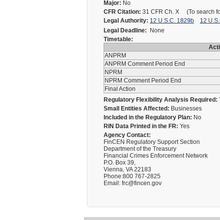
Major:
No
CFR Citation:
31 CFR Ch. X (To search for 
Legal Authority:
12 U.S.C. 1829b
12 U.S.
Legal Deadline:
None
Timetable:
Act
ANPRM
ANPRM Comment Period End
NPRM
NPRM Comment Period End
Final Action
Regulatory Flexibility Analysis Required:
Small Entities Affected:
Businesses
Included in the Regulatory Plan:
No
RIN Data Printed in the FR:
Yes
Agency Contact:
FinCEN Regulatory Support Section
Department of the Treasury
Financial Crimes Enforcement Network
P.O. Box 39,
Vienna, VA 22183
Phone:800 767-2825
Email: frc@fincen.gov