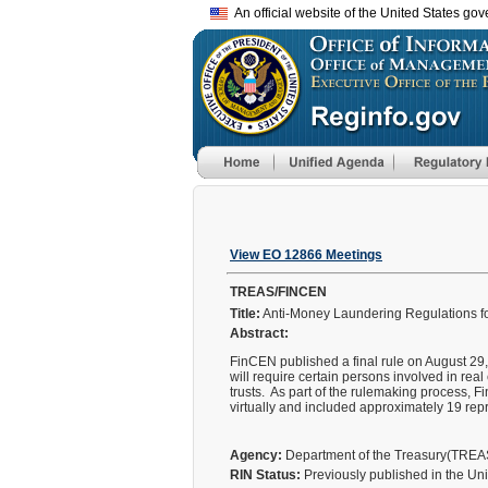
An official website of the United States go
View EO 12866 Meetings
TREAS/FINCEN
Title:
Anti-Money Laundering Regulations fo
Abstract:
FinCEN published a final rule on August 29, 
will require certain persons involved in real
trusts. As part of the rulemaking process, 
virtually and included approximately 19 repr
Agency:
Department of the Treasury(TRE
RIN Status:
Previously published in the Un