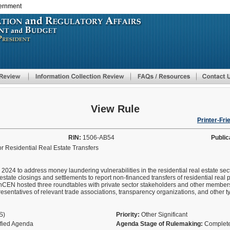
vernment
Skip
to
main
content
View Rule
Printer-Fri
RIN:
1506-AB54
Public
r Residential Real Estate Transfers
2024 to address money laundering vulnerabilities in the residential real estate sec
 estate closings and settlements to report non-financed transfers of residential real 
FinCEN hosted three roundtables with private sector stakeholders and other member
esentatives of relevant trade associations, transparency organizations, and other t
AS)
Priority:
Other Significant
ified Agenda
Agenda Stage of Rulemaking:
Complete