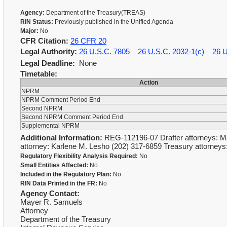
Agency:
Department of the Treasury(TREAS)
RIN Status:
Previously published in the Unified Agenda
Major:
No
CFR Citation:
26 CFR 20
Legal Authority:
26 U.S.C. 7805
26 U.S.C. 2032-1(c)
26 U
Legal Deadline:
None
Timetable:
Action
NPRM
NPRM Comment Period End
Second NPRM
Second NPRM Comment Period End
Supplemental NPRM
Additional Information:
REG-112196-07 Drafter attorneys: M
attorney: Karlene M. Lesho (202) 317-6859 Treasury attorney
Regulatory Flexibility Analysis Required:
No
Small Entities Affected:
No
Included in the Regulatory Plan:
No
RIN Data Printed in the FR:
No
Agency Contact:
Mayer R. Samuels
Attorney
Department of the Treasury