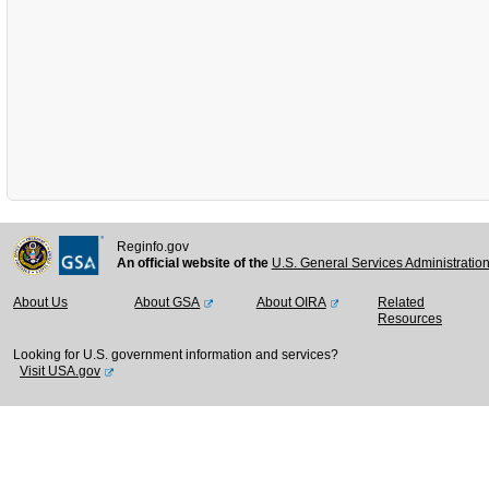
Reginfo.gov
An official website of the
U.S. General Services Administratio
About Us
About GSA
About OIRA
Related
Resources
Looking for U.S. government information and services?
Visit USA.gov