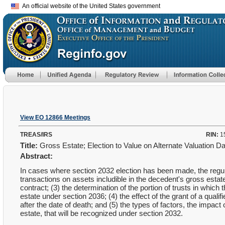
An official website of the United States government
View EO 12866 Meetings
TREAS/IRS
RIN:
1
Title:
Gross Estate; Election to Value on Alternate Valuation D
Abstract:
In cases where section 2032 election has been made, the regula
transactions on assets includible in the decedent's gross estate;
contract; (3) the determination of the portion of trusts in which
estate under section 2036; (4) the effect of the grant of a qua
after the date of death; and (5) the types of factors, the impact
estate, that will be recognized under section 2032.