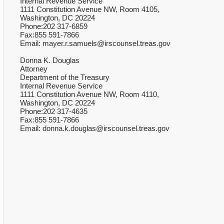
Internal Revenue Service
1111 Constitution Avenue NW, Room 4105,
Washington, DC 20224
Phone:202 317-6859
Fax:855 591-7866
Email: mayer.r.samuels@irscounsel.treas.gov
Donna K. Douglas
Attorney
Department of the Treasury
Internal Revenue Service
1111 Constitution Avenue NW, Room 4110,
Washington, DC 20224
Phone:202 317-4635
Fax:855 591-7866
Email: donna.k.douglas@irscounsel.treas.gov