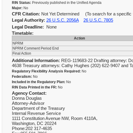
RIN Status:
Previously published in the Unified Agenda
Major:
No
CFR Citation:
Not Yet Determined (To search for a specific 
Legal Authority:
26 U.S.C. 2056A
26 U.S.C. 7805
Legal Deadline:
None
Timetable:
Action
NPRM
NPRM Comment Period End
Final Action
Additional Information:
REG-119683-22 Drafting attorney: Do
4638 Treasury attorneys: Cathy Hughes (202) 622-9407 and 
Regulatory Flexibility Analysis Required:
No
Federalism:
No
Included in the Regulatory Plan:
No
RIN Data Printed in the FR:
No
Agency Contact:
Donna Douglas
Attorney-Advisor
Department of the Treasury
Internal Revenue Service
1111 Constitution Avenue NW, Room 4110A,
Washington, DC 20224
Phone:202 317-4635