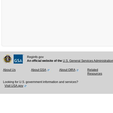
Reginfo.gov
An official website of the
U.S. General Services Administratio
About Us
About GSA
About OIRA
Related
Resources
Looking for U.S. government information and services?
Visit USA.gov