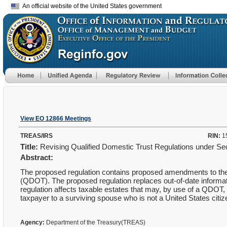
An official website of the United States government
View EO 12866 Meetings
TREAS/IRS
RIN:
1
Title:
Revising Qualified Domestic Trust Regulations under S
Abstract:
The proposed regulation contains proposed amendments to the r
(QDOT). The proposed regulation replaces out-of-date informat
regulation affects taxable estates that may, by use of a QDOT, 
taxpayer to a surviving spouse who is not a United States citi
Agency:
Department of the Treasury(TREAS)