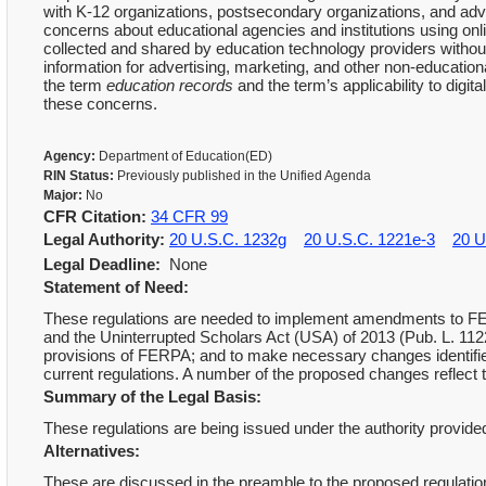
with K-12 organizations, postsecondary organizations, and ad
concerns about educational agencies and institutions using onli
collected and shared by education technology providers withou
information for advertising, marketing, and other non-educationa
the term
education records
and the term’s applicability to digi
these concerns.
Agency:
Department of Education(ED)
RIN Status:
Previously published in the Unified Agenda
Major:
No
CFR Citation:
34 CFR 99
Legal Authority:
20 U.S.C. 1232g
20 U.S.C. 1221e-3
20 U
Legal Deadline:
None
Statement of Need:
These regulations are needed to implement amendments to FER
and the Uninterrupted Scholars Act (USA) of 2013 (Pub. L. 11227
provisions of FERPA; and to make necessary changes identifie
current regulations. A number of the proposed changes reflect
Summary of the Legal Basis:
These regulations are being issued under the authority provid
Alternatives:
These are discussed in the preamble to the proposed regulati