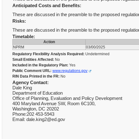
Anticipated Costs and Benefits:
These are discussed in the preamble to the proposed regulati
Risks:
These are discussed in the preamble to the proposed regulati
Timetable:
Action
NPRM
03/00/2025
Regulatory Flexibility Analysis Required:
Undetermined
Small Entities Affected:
No
Included in the Regulatory Plan:
Yes
Public Comment URL:
www.regulations.gov
RIN Data Printed in the FR:
No
Agency Contact:
Dale King
Department of Education
Office of Planning, Evaluation and Policy Development
400 Maryland Avenue SW, Room 6C100,
Washington, DC 20202
Phone:202 453-5943
Email: dale.king2@ed.gov