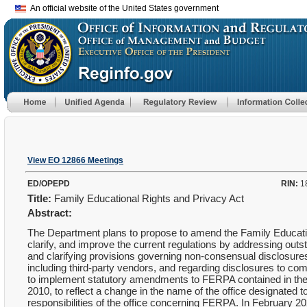
An official website of the United States government
View EO 12866 Meetings
ED/OPEPD
RIN:
1
Title:
Family Educational Rights and Privacy Act
Abstract:
The Department plans to propose to amend the Family Educatio
clarify, and improve the current regulations by addressing outst
and clarifying provisions governing non-consensual disclosures o
including third-party vendors, and regarding disclosures to co
to implement statutory amendments to FERPA contained in the 
2010, to reflect a change in the name of the office designate
responsibilities of the office concerning FERPA. In February 202