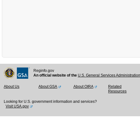
Reginfo.gov
An official website of the
U.S. General Services Administratio
About Us
About GSA
About OIRA
Related
Resources
Looking for U.S. government information and services?
Visit USA.gov