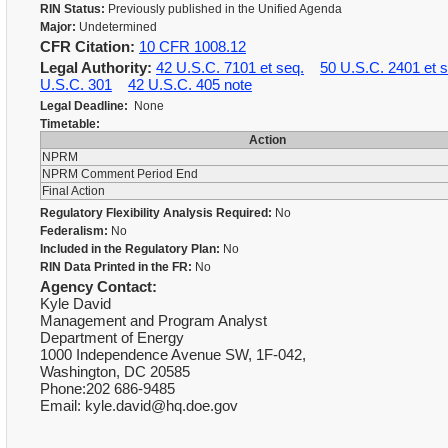
RIN Status:
Previously published in the Unified Agenda
Major:
Undetermined
CFR Citation:
10 CFR 1008.12
Legal Authority:
42 U.S.C. 7101 et seq.
50 U.S.C. 2401 et s
U.S.C. 301
42 U.S.C. 405 note
Legal Deadline:
None
Timetable:
Action
NPRM
NPRM Comment Period End
Final Action
Regulatory Flexibility Analysis Required:
No
Federalism:
No
Included in the Regulatory Plan:
No
RIN Data Printed in the FR:
No
Agency Contact:
Kyle David
Management and Program Analyst
Department of Energy
1000 Independence Avenue SW, 1F-042,
Washington, DC 20585
Phone:202 686-9485
Email: kyle.david@hq.doe.gov