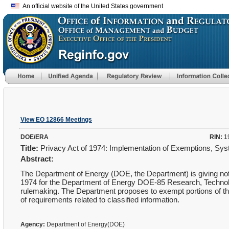
An official website of the United States government
View EO 12866 Meetings
DOE/ERA
RIN:
1
Title:
Privacy Act of 1974: Implementation of Exemptions, S
Abstract:
The Department of Energy (DOE, the Department) is giving not
1974 for the Department of Energy DOE-85 Research, Technol
rulemaking. The Department proposes to exempt portions of t
of requirements related to classified information.
Agency:
Department of Energy(DOE)