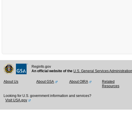
Reginfo.gov
An official website of the
U.S. General Services Administratio
About Us
About GSA
About OIRA
Related
Resources
Looking for U.S. government information and services?
Visit USA.gov