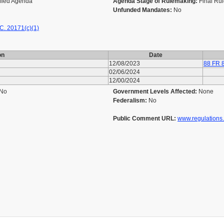
ified Agenda
Agenda Stage of Rulemaking:
Final Ru
Unfunded Mandates:
No
C. 20171(c)(1)
on
Date
12/08/2023
88 FR 
02/06/2024
12/00/2024
No
Government Levels Affected:
None
Federalism:
No
Public Comment URL:
www.regulations