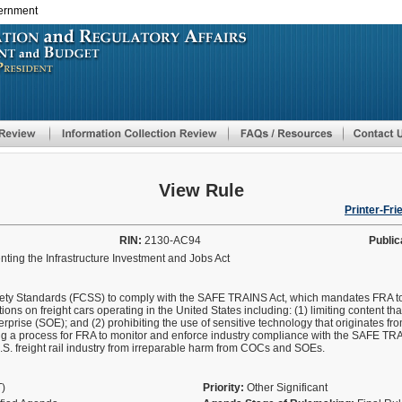
vernment
Skip
to
main
content
View Rule
Printer-Fri
RIN:
2130-AC94
Public
ting the Infrastructure Investment and Jobs Act
ty Standards (FCSS) to comply with the SAFE TRAINS Act, which mandates FRA to i
ons on freight cars operating in the United States including: (1) limiting content tha
rprise (SOE); and (2) prohibiting the use of sensitive technology that originates f
 a process for FRA to monitor and enforce industry compliance with the SAFE TRAI
 U.S. freight rail industry from irreparable harm from COCs and SOEs.
T)
Priority:
Other Significant