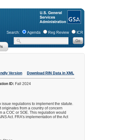
Search:
Agenda
Reg Review
ICR
endly Version
Download RIN Data in XML
ation ID:
Fall 2024
ssue regulations to implement the statute.
t originates from a country of concern
rom a COC or SOE. This regulation would
NS Act. FRA's implementation of the Act