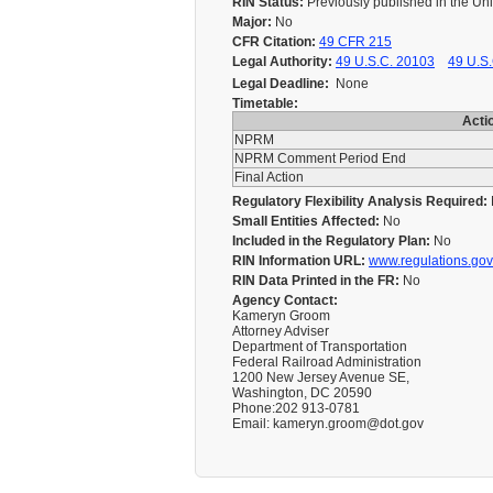
RIN Status:
Previously published in the Un
Major:
No
CFR Citation:
49 CFR 215
Legal Authority:
49 U.S.C. 20103
49 U.S.
Legal Deadline:
None
Timetable:
Acti
NPRM
NPRM Comment Period End
Final Action
Regulatory Flexibility Analysis Required:
Small Entities Affected:
No
Included in the Regulatory Plan:
No
RIN Information URL:
www.regulations.gov
RIN Data Printed in the FR:
No
Agency Contact:
Kameryn Groom
Attorney Adviser
Department of Transportation
Federal Railroad Administration
1200 New Jersey Avenue SE,
Washington, DC 20590
Phone:202 913-0781
Email: kameryn.groom@dot.gov