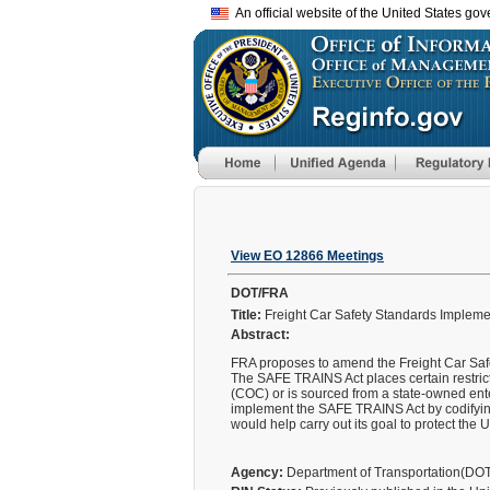
An official website of the United States go
View EO 12866 Meetings
DOT/FRA
Title:
Freight Car Safety Standards Implemen
Abstract:
FRA proposes to amend the Freight Car Safe
The SAFE TRAINS Act places certain restricti
(COC) or is sourced from a state-owned ente
implement the SAFE TRAINS Act by codifying
would help carry out its goal to protect the
Agency:
Department of Transportation(DO