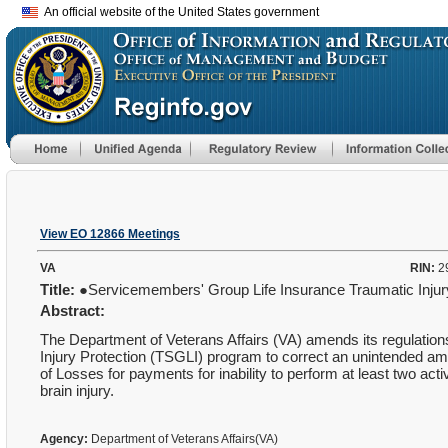
An official website of the United States government
View EO 12866 Meetings
VA
RIN:
2
Title:
●Servicemembers' Group Life Insurance Traumatic Inj
Abstract:
The Department of Veterans Affairs (VA) amends its regulatio
Injury Protection (TSGLI) program to correct an unintended 
of Losses for payments for inability to perform at least two activ
brain injury.
Agency:
Department of Veterans Affairs(VA)