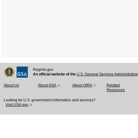
Reginfo.gov
An official website of the
U.S. General Services Administratio
About Us
About GSA
About OIRA
Related
Resources
Looking for U.S. government information and services?
Visit USA.gov