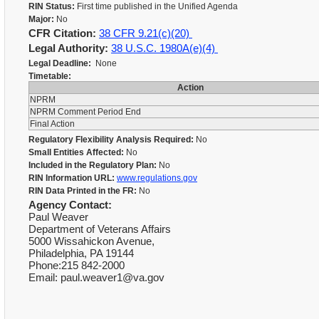
RIN Status:
First time published in the Unified Agenda
Major:
No
CFR Citation:
38 CFR 9.21(c)(20)
Legal Authority:
38 U.S.C. 1980A(e)(4)
Legal Deadline:
None
Timetable:
Action
NPRM
NPRM Comment Period End
Final Action
Regulatory Flexibility Analysis Required:
No
Small Entities Affected:
No
Included in the Regulatory Plan:
No
RIN Information URL:
www.regulations.gov
RIN Data Printed in the FR:
No
Agency Contact:
Paul Weaver
Department of Veterans Affairs
5000 Wissahickon Avenue,
Philadelphia, PA 19144
Phone:215 842-2000
Email: paul.weaver1@va.gov