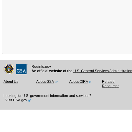
Reginfo.gov
An official website of the
U.S. General Services Administratio
About Us
About GSA
About OIRA
Related
Resources
Looking for U.S. government information and services?
Visit USA.gov