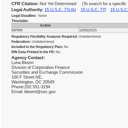
CFR Citation:
Not Yet Determined (To search for a specific 
Legal Authority:
15 U.S.C. 77c(b)
15 U.S.C. 77f
15 U.S.C
Legal Deadline:
None
Timetable:
Action
NPRM
10/00/2025
Regulatory Flexibility Analysis Required:
Undetermined
Federalism:
Undetermined
Included in the Regulatory Plan:
No
RIN Data Printed in the FR:
No
Agency Contact:
Luna Bloom
Division of Corporation Finance
Securities and Exchange Commission
100 F Street NE,
Washington, DC 20549
Phone:202 551-3194
Email: blooml@sec.gov