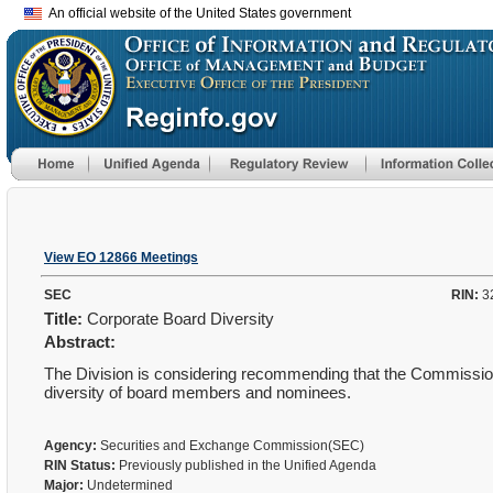
An official website of the United States government
View EO 12866 Meetings
SEC
RIN:
3
Title:
Corporate Board Diversity
Abstract:
The Division is considering recommending that the Commissio
diversity of board members and nominees.
Agency:
Securities and Exchange Commission(SEC)
RIN Status:
Previously published in the Unified Agenda
Major:
Undetermined