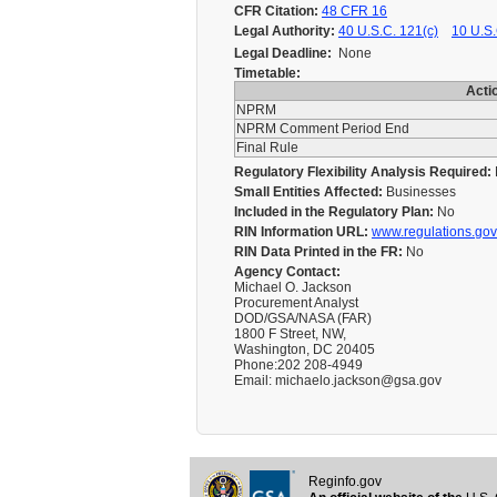
CFR Citation:
48 CFR 16
Legal Authority:
40 U.S.C. 121(c)
10 U.S.
Legal Deadline:
None
Timetable:
Acti
NPRM
NPRM Comment Period End
Final Rule
Regulatory Flexibility Analysis Required:
Small Entities Affected:
Businesses
Included in the Regulatory Plan:
No
RIN Information URL:
www.regulations.gov
RIN Data Printed in the FR:
No
Agency Contact:
Michael O. Jackson
Procurement Analyst
DOD/GSA/NASA (FAR)
1800 F Street, NW,
Washington, DC 20405
Phone:202 208-4949
Email: michaelo.jackson@gsa.gov
Reginfo.gov