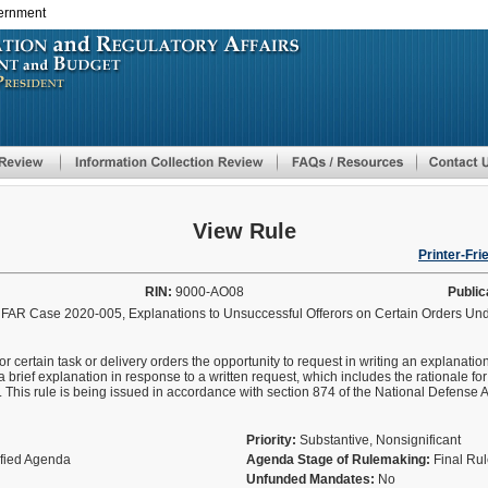
vernment
Skip
to
main
content
View Rule
Printer-Fri
RIN:
9000-AO08
Public
; FAR Case 2020-005, Explanations to Unsuccessful Offerors on Certain Orders Un
for certain task or delivery orders the opportunity to request in writing an explanati
a brief explanation in response to a written request, which includes the rationale fo
fer. This rule is being issued in accordance with section 874 of the National Defense 
Priority:
Substantive, Nonsignificant
ified Agenda
Agenda Stage of Rulemaking:
Final Ru
Unfunded Mandates:
No