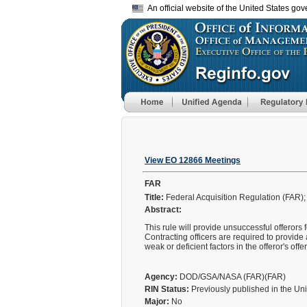
An official website of the United States go
View EO 12866 Meetings
FAR
Title:
Federal Acquisition Regulation (FAR)
Abstract:
This rule will provide unsuccessful offerors 
Contracting officers are required to provide 
weak or deficient factors in the offeror's of
Agency:
DOD/GSA/NASA (FAR)(FAR)
RIN Status:
Previously published in the Un
Major:
No