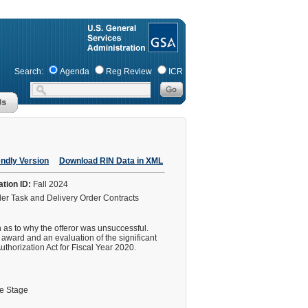
Search:
Agenda
Reg Review
ICR
endly Version
Download RIN Data in XML
ation ID:
Fall 2024
der Task and Delivery Order Contracts
on as to why the offeror was unsuccessful.
r award and an evaluation of the significant
Authorization Act for Fiscal Year 2020.
le Stage