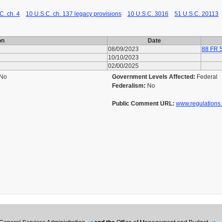
C. ch. 4
10 U.S.C. ch. 137 legacy provisions
10 U.S.C. 3016
51 U.S.C. 20113
on
Date
08/09/2023
88 FR 
10/10/2023
02/00/2025
No
Government Levels Affected:
Federal
Federalism:
No
Public Comment URL:
www.regulations