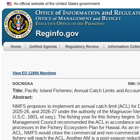
An official website of the United States government
View EO 12866 Meetings
DOC/NOAA
RIN:
0
Title:
Pacific Island Fisheries; Annual Catch Limits and Accou
Abstract:
NMFS proposes to implement an annual catch limit (ACL) for De
2025-26, and 2026-27 under the authority of the Magnuson-S
U.S.C. 1801, et seq.). The fishing year for this fishery begins 
Management Council recommended the ACL in accordance with
processes in the Fishery Ecosystem Plan for Hawaii. As an in
ACL, NMFS would close the commercial and non-commercial fish
fishery will reach the ACL. Another AM is a post-season reduc