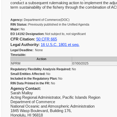
conduct a subsequent rulemaking action to implement the adjus
term sustainability of the fishery through the combination of 
Agency:
Department of Commerce(DOC)
RIN Status:
Previously published in the Unified Agenda
Major:
No
EO 14192 Designation:
Not subject to, not significant
CFR Citation:
50 CFR 665
Legal Authority:
16 U.S.C. 1801 et seq.
Legal Deadline:
None
Timetable:
Action
NPRM
07/00/2025
Regulatory Flexibility Analysis Required:
No
Small Entities Affected:
No
Included in the Regulatory Plan:
No
RIN Data Printed in the FR:
No
Agency Contact:
Sarah Malloy
Acting Regional Administrator, Pacific Islands Region
Department of Commerce
National Oceanic and Atmospheric Administration
1845 Wasp Boulevard, Building 176,
Honolulu, HI 96818