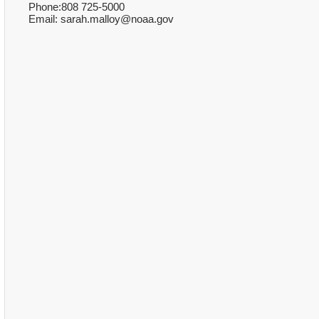
Phone:808 725-5000
Email: sarah.malloy@noaa.gov