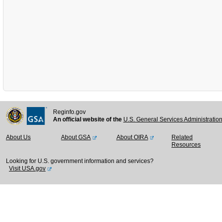
Reginfo.gov
An official website of the
U.S. General Services Administratio
About Us
About GSA
About OIRA
Related
Resources
Looking for U.S. government information and services?
Visit USA.gov