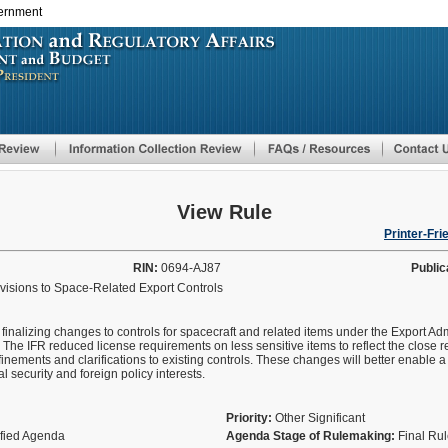
vernment
Skip
to
main
content
View Rule
Printer-Fri
RIN:
0694-AJ87
Public
evisions to Space-Related Export Controls
 finalizing changes to controls for spacecraft and related items under the Export A
 The IFR reduced license requirements on less sensitive items to reflect the close re
finements and clarifications to existing controls. These changes will better enable a
l security and foreign policy interests.
Priority:
Other Significant
ified Agenda
Agenda Stage of Rulemaking:
Final Ru