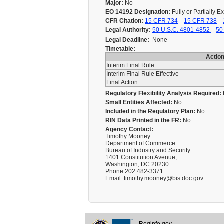
Major:
No
EO 14192 Designation:
Fully or Partially 
CFR Citation:
15 CFR 734
15 CFR 738
Legal Authority:
50 U.S.C. 4801-4852
50
Legal Deadline:
None
Timetable:
Actio
Interim Final Rule
Interim Final Rule Effective
Final Action
Regulatory Flexibility Analysis Required:
Small Entities Affected:
No
Included in the Regulatory Plan:
No
RIN Data Printed in the FR:
No
Agency Contact:
Timothy Mooney
Department of Commerce
Bureau of Industry and Security
1401 Constitution Avenue,
Washington, DC 20230
Phone:202 482-3371
Email: timothy.mooney@bis.doc.gov