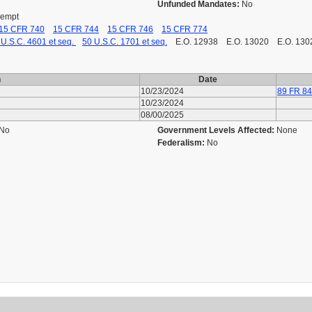
Unfunded Mandates:
No
Exempt
15 CFR 740
15 CFR 744
15 CFR 746
15 CFR 774
 U.S.C. 4601 et seq.
50 U.S.C. 1701 et seq.
E.O. 12938 E.O. 13020 E.O. 13
n
Date
10/23/2024
89 FR 8
10/23/2024
08/00/2025
No
Government Levels Affected:
None
Federalism:
No