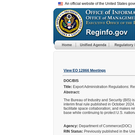
An official website of the United States go
View EO 12866 Meetings
DOC/BIS
Title:
Export Administration Regulations: R
Abstract:
The Bureau of Industry and Security (BIS) is
interim final rule published in October 2024.
facilitate space collaboration; and makes re
base while continuing to protect U.S. nationa
Agency:
Department of Commerce(DOC)
RIN Status:
Previously published in the Un