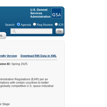
Search:
Agenda
Reg Review
ICR
endly Version
Download RIN Data in XML
ation ID:
Spring 2025
dministration Regulations (EAR) per an
lations with certain countries to better
 globally competitive U.S. space industrial
le Stage